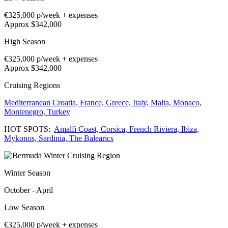
€325,000
p/week + expenses
Approx $342,000
High Season
€325,000
p/week + expenses
Approx $342,000
Cruising Regions
Mediterranean
Croatia,
France,
Greece,
Italy,
Malta,
Monaco,
Montenegro,
Turkey
HOT SPOTS:
Amalfi Coast,
Corsica,
French Riviera,
Ibiza,
Mykonos,
Sardinia,
The Balearics
Winter Season
October - April
Low Season
€325,000
p/week + expenses