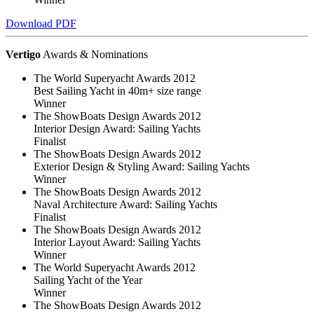
Download PDF
Vertigo
Awards & Nominations
The World Superyacht Awards 2012
Best Sailing Yacht in 40m+ size range
Winner
The ShowBoats Design Awards 2012
Interior Design Award: Sailing Yachts
Finalist
The ShowBoats Design Awards 2012
Exterior Design & Styling Award: Sailing Yachts
Winner
The ShowBoats Design Awards 2012
Naval Architecture Award: Sailing Yachts
Finalist
The ShowBoats Design Awards 2012
Interior Layout Award: Sailing Yachts
Winner
The World Superyacht Awards 2012
Sailing Yacht of the Year
Winner
The ShowBoats Design Awards 2012