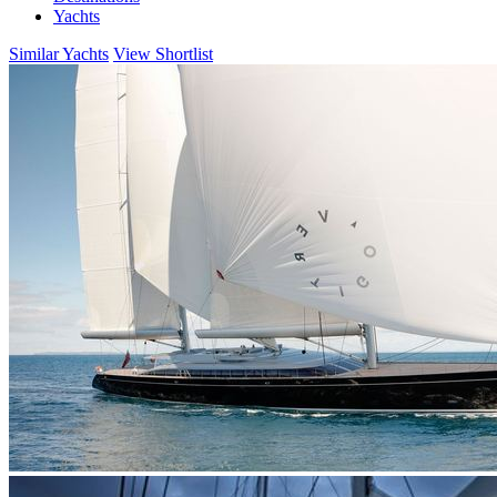
Yachts
Similar Yachts
View Shortlist