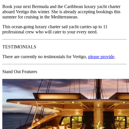
Book your next Bermuda and the Caribbean luxury yacht charter
aboard Vertigo this winter. She is already accepting bookings this
summer for cruising in the Mediterranean.
This ocean-going luxury charter sail yacht carries up to 11
professional crew who will cater to your every need.
TESTIMONIALS
There are currently no testimonials for Vertigo,
please provide
.
Stand Out Features