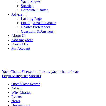
Yacht Shows
Sporting
Corporate Charter
Advice
Landing Page
Finding a Yacht Broker
Charter Preferences
Questions & Answers
About Us
Add my yacht
Contact Us
My Account
YachtCharterFleet.com
- Luxury yacht charter boats
Login & Register
Shortlist
Open/Close Search
Advice
Why Charter
Events
News
Destinations