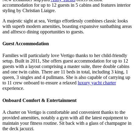
accommodation for up to 12 guests in 5 cabins and features interior
styling by Christian Liaigre.
A majestic sight at sea, Vertigo effortlessly combines classic looks
with superb modern amenities, boasting expansive sunbathing areas
and alfresco dining opportunities to guests.
Guest Accommodation
Families will particularly love Vertigo thanks to her child-friendly
setup. Built in 2011, She offers guest accommodation for up to 12
guests with a layout comprising a master suite, three double cabins
and one twin cabin. There are 11 beds in total, including 3 king, 1
queen, 3 singles and 4 pullmans. She is also capable of carrying up
to 11 crew onboard to ensure a relaxed
luxury yacht charter
experience.
Onboard Comfort & Entertainment
A charter on Vertigo is comfortable and convenient thanks to the
provided amenities, notably a gym with all the latest equipment to
maintain your fitness routine. Sit back with a glass of champagne in
the deck jacuzzi.