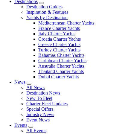
Destinations
Destination Guides
Inspiration & Features
Yachts by Destination
Mediterranean Charter Yachts
France Charter Yachts
Italy Charter Yachts
Croatia Charter Yachts
Greece Charter Yachts
Turkey Charter Yachts
Bahamas Charter Yachts
Caribbean Charter Yachts
Australia Charter Yachts
Thailand Charter Yachts
Dubai Charter Yachts
News
All News
Destination News
New To Fleet
Charter Fleet Updates
Special Offers
Industry News
Event News
Events
All Events