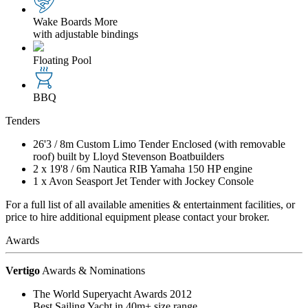
Wake Boards
More
with adjustable bindings
Floating Pool
BBQ
Tenders
26'3
/
8m
Custom Limo Tender Enclosed (with removable
roof) built by Lloyd Stevenson Boatbuilders
2 x
19'8
/
6m
Nautica RIB Yamaha 150 HP engine
1 x Avon Seasport Jet Tender with Jockey Console
For a full list of all available amenities & entertainment facilities, or
price to hire additional equipment please contact your broker.
Awards
Vertigo
Awards & Nominations
The World Superyacht Awards 2012
Best Sailing Yacht in 40m+ size range