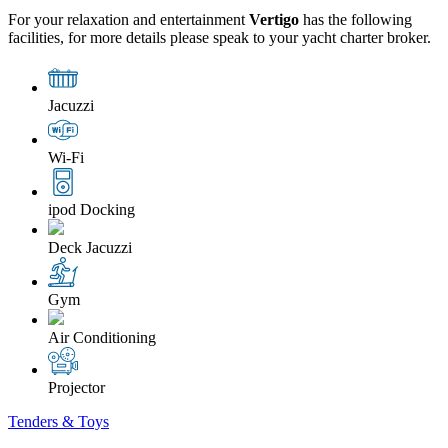
For your relaxation and entertainment
Vertigo
has the following
facilities, for more details please speak to your yacht charter broker.
Jacuzzi
Wi-Fi
ipod Docking
Deck Jacuzzi
Gym
Air Conditioning
Projector
Tenders & Toys