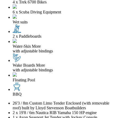
4 x Trek 6700 Bikes
6 x Scuba Diving Equipment
Wet suits
2 x Paddleboards
Water-Skis
More
with adjustable bindings
Wake Boards
More
with adjustable bindings
Floating Pool
BBQ
26'3
/
8m
Custom Limo Tender Enclosed (with removable
roof) built by Lloyd Stevenson Boatbuilders
2 x
19'8
/
6m
Nautica RIB Yamaha 150 HP engine
1 x Avon Seasport Jet Tender with Jockey Console