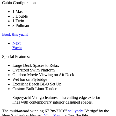
Cabin Configuration
1 Master
3 Double
1 Twin
3 Pullman
Book this yacht
Next
Yacht
Special Features:
Large Deck Spaces to Relax
Oversized Swim Platform
Outdoor Movie Viewing on Aft Deck
Wet bar on Flybridge
Excellent Beach BBQ Set Up
Custom Built Limo Tender
Superyacht Vertigo features ultra cutting edge exterior
lines with contemporary interior designed spaces.
The multi-award winning 67.2m/220'6"
sail yacht
'Vertigo' by the
New Zealander shipyard
Alloy Yachts
offers flexible