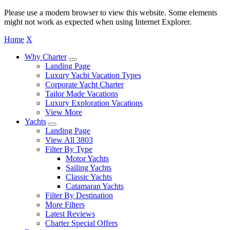
Please use a modern browser to view this website. Some elements
might not work as expected when using Internet Explorer.
Home
X
Why Charter
Landing Page
Luxury Yacht Vacation Types
Corporate Yacht Charter
Tailor Made Vacations
Luxury Exploration Vacations
View More
Yachts
Landing Page
View All 3803
Filter By Type
Motor Yachts
Sailing Yachts
Classic Yachts
Catamaran Yachts
Filter By Destination
More Filters
Latest Reviews
Charter Special Offers