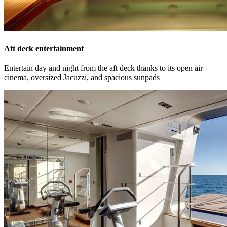
Aft deck entertainment
Entertain day and night from the aft deck thanks to its open air
cinema, oversized Jacuzzi, and spacious sunpads