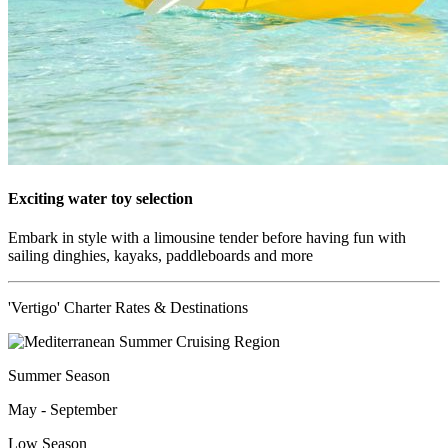
Exciting water toy selection
Embark in style with a limousine tender before having fun with
sailing dinghies, kayaks, paddleboards and more
'Vertigo' Charter Rates & Destinations
Summer Season
May - September
Low Season