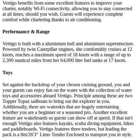
Vertigo benefits from some excellent features to improve your
charter, notably Wi-Fi connectivity, allowing you to stay connected
at all times, should you wish. Guests will experience complete
comfort while chartering thanks to air conditioning.
Performance & Range
Vertigo is built with a aluminium hull and aluminium superstructure.
Powered by twin Caterpillar engines, she comfortably cruises at 12
knots, reaches a maximum speed of 18 knots with a range of up to
2,300 nautical miles from her 64,000 litre fuel tanks at 17 knots.
Toys
Set against the backdrop of your chosen cruising ground, you and
your guests can enjoy fun on the water with the collection of water
toys and accessories aboard Vertigo. Principle among these are two
Topper Topaz sailboats to bring out the explorer in you.
Additionally, there are waterskis that are hugely entertaining
whether you are a beginner or a seasoned pro. Another excellent
feature are wakeboards so guests can show off at speed. If that isn't
enough Vertigo also features kayaks, scuba diving equipment, bikes
and paddleboards. Vertigo features three tenders, but leading the
pack is a 8m/26'3" Limo Tender Enclosed to transport you in style.