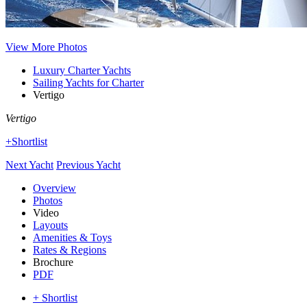
View More Photos
Luxury Charter Yachts
Sailing Yachts for Charter
Vertigo
Vertigo
+Shortlist
Next Yacht
Previous Yacht
Overview
Photos
Video
Layouts
Amenities & Toys
Rates & Regions
Brochure
PDF
+ Shortlist