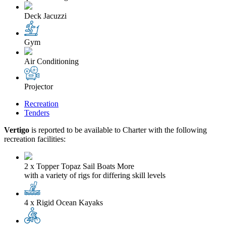
Deck Jacuzzi
Gym
Air Conditioning
Projector
Recreation
Tenders
Vertigo
is reported to be available to Charter with the following
recreation facilities:
2 x Topper Topaz Sail Boats
More
with a variety of rigs for differing skill levels
4 x Rigid Ocean Kayaks