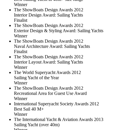
Winner
The ShowBoats Design Awards 2012
Interior Design Award: Sailing Yachts
Finalist
The ShowBoats Design Awards 2012
Exterior Design & Styling Award: Sailing Yachts
Winner
The ShowBoats Design Awards 2012
Naval Architecture Award: Sailing Yachts
Finalist
The ShowBoats Design Awards 2012
Interior Layout Award: Sailing Yachts
Winner
The World Superyacht Awards 2012
Sailing Yacht of the Year
Winner
The ShowBoats Design Awards 2012
Recreational Area for Guest Use Award
Winner
International Superyacht Society Awards 2012
Best Sail 40 M+
Winner
The International Yacht & Aviation Awards 2013
Sailing Yacht (over 40m)
Winner