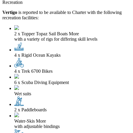
Recreation
Vertigo
is reported to be available to Charter with the following
recreation facilities:
2 x Topper Topaz Sail Boats
More
with a variety of rigs for differing skill levels
4 x Rigid Ocean Kayaks
4 x Trek 6700 Bikes
6 x Scuba Diving Equipment
Wet suits
2 x Paddleboards
Water-Skis
More
with adjustable bindings