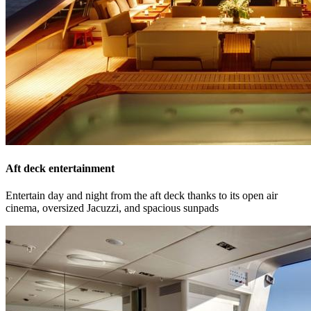
Aft deck entertainment
Entertain day and night from the aft deck thanks to its open air
cinema, oversized Jacuzzi, and spacious sunpads