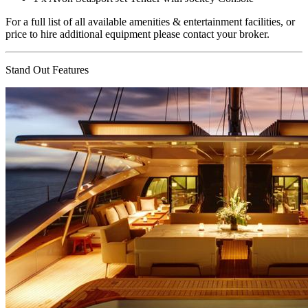
For a full list of all available amenities & entertainment facilities, or
price to hire additional equipment please contact your broker.
Stand Out Features