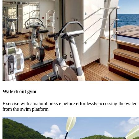
Waterfront gym
Exercise with a natural breeze before effortlessly accessing the water
from the swim platform