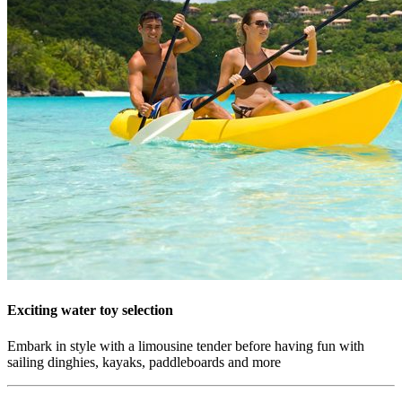
Exciting water toy selection
Embark in style with a limousine tender before having fun with
sailing dinghies, kayaks, paddleboards and more