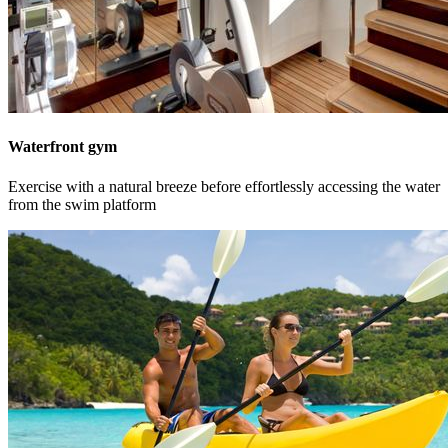
Waterfront gym
Exercise with a natural breeze before effortlessly accessing the water
from the swim platform