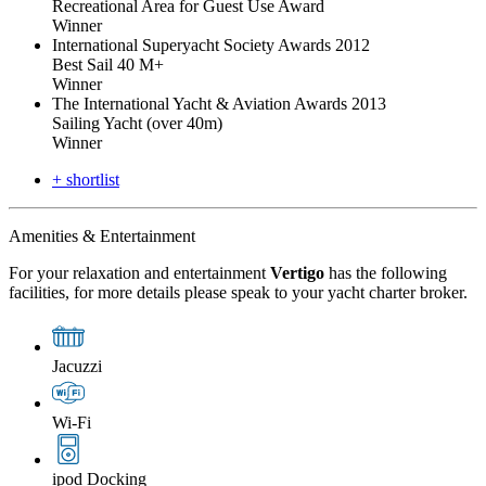
Recreational Area for Guest Use Award
Winner
International Superyacht Society Awards 2012
Best Sail 40 M+
Winner
The International Yacht & Aviation Awards 2013
Sailing Yacht (over 40m)
Winner
+ shortlist
Amenities & Entertainment
For your relaxation and entertainment
Vertigo
has the following
facilities, for more details please speak to your yacht charter broker.
Jacuzzi
Wi-Fi
ipod Docking