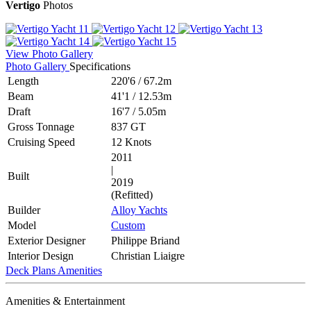
Vertigo
Photos
View Photo Gallery
Photo Gallery
Specifications
Length
220'6
/
67.2m
Beam
41'1
/
12.53m
Draft
16'7
/
5.05m
Gross Tonnage
837 GT
Cruising Speed
12 Knots
2011
|
Built
2019
(Refitted)
Builder
Alloy Yachts
Model
Custom
Exterior Designer
Philippe Briand
Interior Design
Christian Liaigre
Deck Plans
Amenities
Amenities & Entertainment