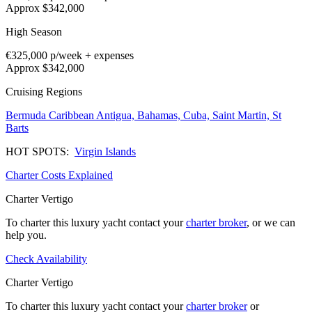
Approx $342,000
High Season
€325,000
p/week + expenses
Approx $342,000
Cruising Regions
Bermuda
Caribbean
Antigua,
Bahamas,
Cuba,
Saint Martin,
St
Barts
HOT SPOTS:
Virgin Islands
Charter Costs Explained
Charter Vertigo
To charter this luxury yacht contact your
charter broker
, or we can
help you.
Check Availability
Charter Vertigo
To charter this luxury yacht contact your
charter broker
or