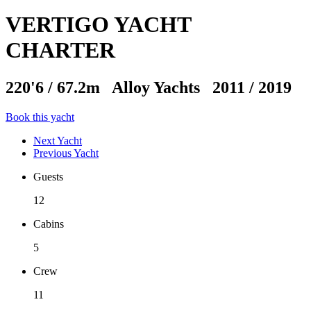
VERTIGO YACHT
CHARTER
220'6
/
67.2m
Alloy Yachts 2011 / 2019
Book this yacht
Next Yacht
Previous Yacht
Guests
12
Cabins
5
Crew
11