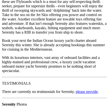
these are Flyboards which is a must for any self-respecting thrill-
seeker, prepare for supersize thrills - even beginners will enjoy the
thrill of swooping skywards and ‘dolphining’ back into the water.
Take to the sea on the Jet Skis offering you power and control on
the water. Another excellent feature are towable toys offering fun
and adventure. If that isn't enough Serenity also features waterskis, a
seabob, wakeboards, kayaks, fishing equipment and much more.
Serenity has a RIB to transfer you from ship to shore.
Book your next the Indian Ocean luxury yacht charter aboard
Serenity this winter. She is already accepting bookings this summer
for cruising in the Mediterranean.
With its luxurious interiors, vast array of onboard facilities and a
highly-trained and professional crew, a luxury yacht vacation
onboard motor yacht Serenity promises to be nothing short of
spectacular.
TESTIMONIALS
There are currently no testimonials for Serenity,
please provide
.
Serenity
Photos