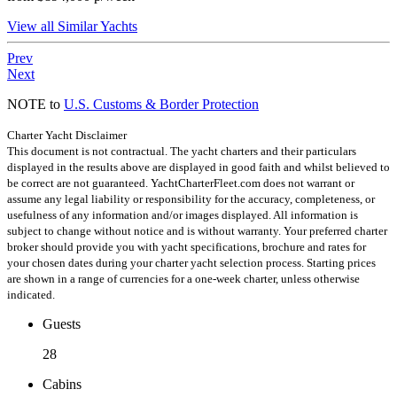
View all Similar Yachts
Prev
Next
NOTE to
U.S. Customs & Border Protection
Charter Yacht Disclaimer
This document is not contractual. The yacht charters and their particulars
displayed in the results above are displayed in good faith and whilst believed to
be correct are not guaranteed. YachtCharterFleet.com does not warrant or
assume any legal liability or responsibility for the accuracy, completeness, or
usefulness of any information and/or images displayed. All information is
subject to change without notice and is without warranty. Your preferred charter
broker should provide you with yacht specifications, brochure and rates for
your chosen dates during your charter yacht selection process. Starting prices
are shown in a range of currencies for a one-week charter, unless otherwise
indicated.
Guests
28
Cabins