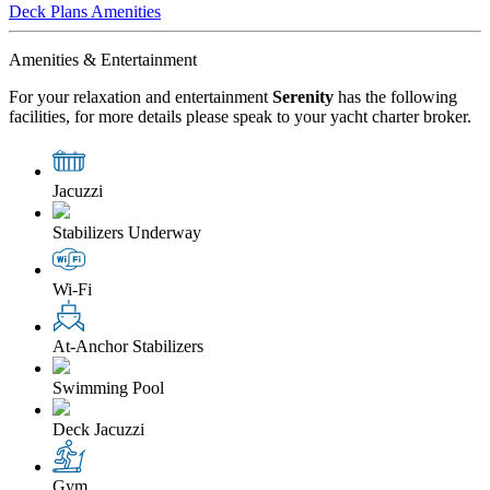
Deck Plans
Amenities
Amenities & Entertainment
For your relaxation and entertainment
Serenity
has the following
facilities, for more details please speak to your yacht charter broker.
Jacuzzi
Stabilizers Underway
Wi-Fi
At-Anchor Stabilizers
Swimming Pool
Deck Jacuzzi
Gym