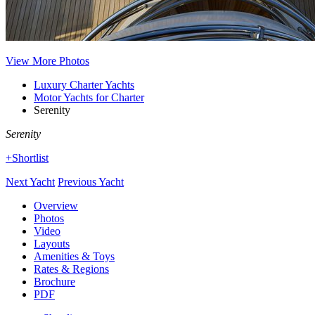
View More Photos
Luxury Charter Yachts
Motor Yachts for Charter
Serenity
Serenity
+Shortlist
Next Yacht
Previous Yacht
Overview
Photos
Video
Layouts
Amenities & Toys
Rates & Regions
Brochure
PDF