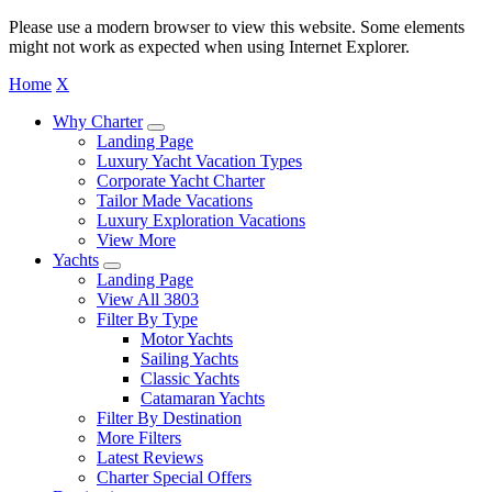
Please use a modern browser to view this website. Some elements
might not work as expected when using Internet Explorer.
Home
X
Why Charter
Landing Page
Luxury Yacht Vacation Types
Corporate Yacht Charter
Tailor Made Vacations
Luxury Exploration Vacations
View More
Yachts
Landing Page
View All 3803
Filter By Type
Motor Yachts
Sailing Yachts
Classic Yachts
Catamaran Yachts
Filter By Destination
More Filters
Latest Reviews
Charter Special Offers