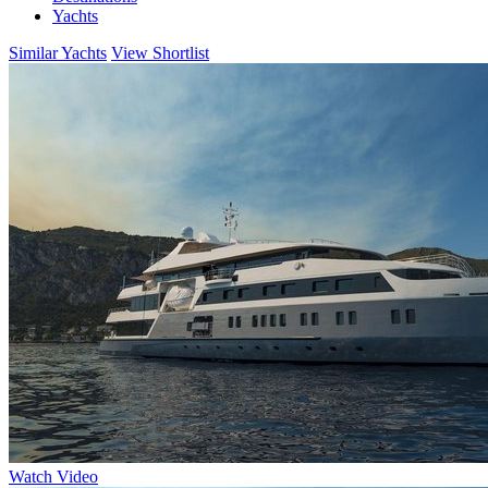
Yachts
Similar Yachts
View Shortlist
Watch Video