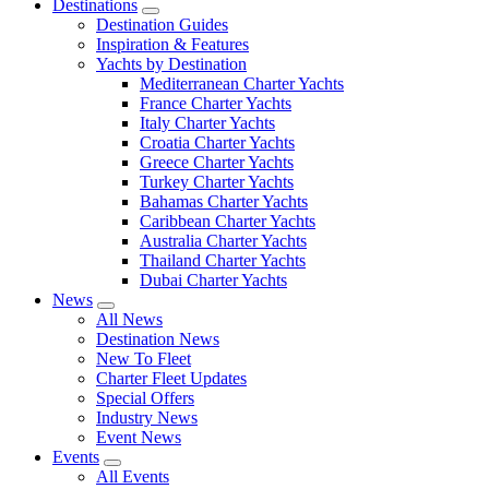
Destinations
Destination Guides
Inspiration & Features
Yachts by Destination
Mediterranean Charter Yachts
France Charter Yachts
Italy Charter Yachts
Croatia Charter Yachts
Greece Charter Yachts
Turkey Charter Yachts
Bahamas Charter Yachts
Caribbean Charter Yachts
Australia Charter Yachts
Thailand Charter Yachts
Dubai Charter Yachts
News
All News
Destination News
New To Fleet
Charter Fleet Updates
Special Offers
Industry News
Event News
Events
All Events