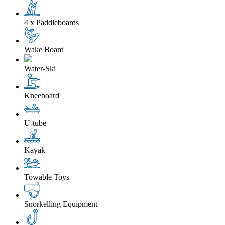
4 x Paddleboards
Wake Board
Water-Ski
Kneeboard
U-tube
Kayak
Towable Toys
Snorkelling Equipment