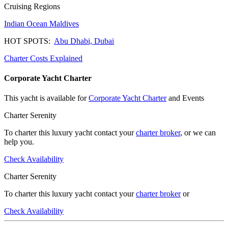
Cruising Regions
Indian Ocean
Maldives
HOT SPOTS:
Abu Dhabi,
Dubai
Charter Costs Explained
Corporate Yacht Charter
This yacht is available for
Corporate Yacht Charter
and Events
Charter Serenity
To charter this luxury yacht contact your
charter broker
, or we can
help you.
Check Availability
Charter Serenity
To charter this luxury yacht contact your
charter broker
or
Check Availability