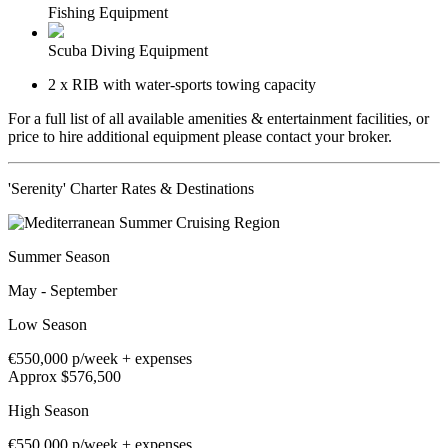
Fishing Equipment
Scuba Diving Equipment
2 x RIB with water-sports towing capacity
For a full list of all available amenities & entertainment facilities, or
price to hire additional equipment please contact your broker.
'Serenity' Charter Rates & Destinations
Summer Season
May - September
Low Season
€550,000
p/week + expenses
Approx $576,500
High Season
€550,000
p/week + expenses