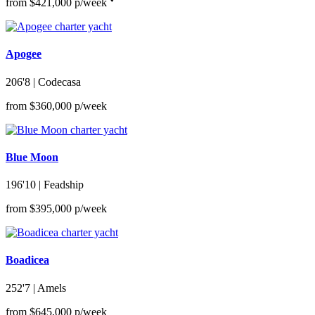
from $421,000 p/week
Apogee
206'8
| Codecasa
from $360,000 p/week
Blue Moon
196'10
| Feadship
from $395,000 p/week
Boadicea
252'7
| Amels
from $645,000 p/week