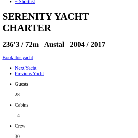
+ Shortlist
SERENITY YACHT
CHARTER
236'3
/
72m
Austal 2004 / 2017
Book this yacht
Next Yacht
Previous Yacht
Guests
28
Cabins
14
Crew
30