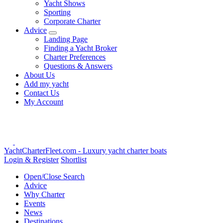
Yacht Shows
Sporting
Corporate Charter
Advice
Landing Page
Finding a Yacht Broker
Charter Preferences
Questions & Answers
About Us
Add my yacht
Contact Us
My Account
YachtCharterFleet.com
- Luxury yacht charter boats
Login & Register
Shortlist
Open/Close Search
Advice
Why Charter
Events
News
Destinations