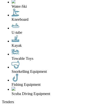
Water-Ski
Kneeboard
U-tube
Kayak
Towable Toys
Snorkelling Equipment
Fishing Equipment
Scuba Diving Equipment
Tenders