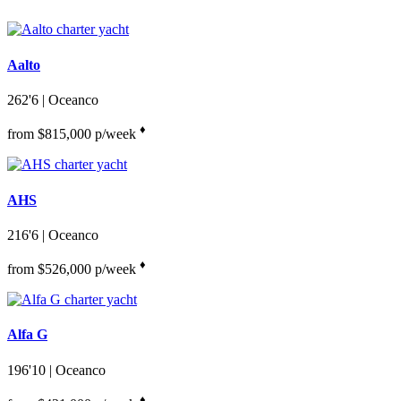
Aalto
262'6
| Oceanco
♦︎
from $815,000 p/week
AHS
216'6
| Oceanco
♦︎
from $526,000 p/week
Alfa G
196'10
| Oceanco
♦︎