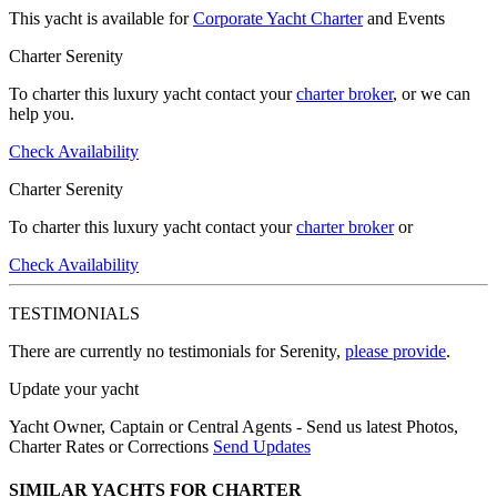
This yacht is available for
Corporate Yacht Charter
and Events
Charter Serenity
To charter this luxury yacht contact your
charter broker
, or we can
help you.
Check Availability
Charter Serenity
To charter this luxury yacht contact your
charter broker
or
Check Availability
TESTIMONIALS
There are currently no testimonials for Serenity,
please provide
.
Update your yacht
Yacht Owner, Captain or Central Agents - Send us latest Photos,
Charter Rates or Corrections
Send Updates
SIMILAR YACHTS FOR CHARTER