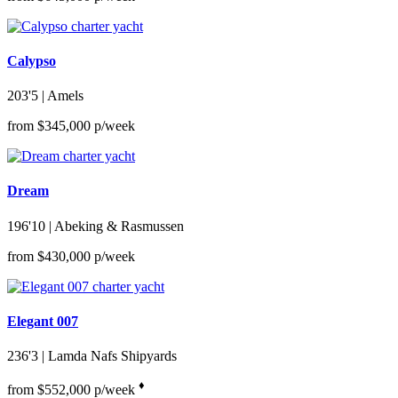
Calypso
203'5
| Amels
from $345,000 p/week
Dream
196'10
| Abeking & Rasmussen
from $430,000 p/week
Elegant 007
236'3
| Lamda Nafs Shipyards
♦︎
from $552,000 p/week