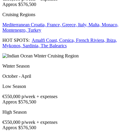
Approx $576,500
Cruising Regions
Mediterranean
Croatia,
France,
Greece,
Italy,
Malta,
Monaco,
Montenegro,
Turkey
HOT SPOTS:
Amalfi Coast,
Corsica,
French Riviera,
Ibiza,
Mykonos,
Sardinia,
The Balearics
Winter Season
October - April
Low Season
€550,000
p/week + expenses
Approx $576,500
High Season
€550,000
p/week + expenses
Approx $576,500