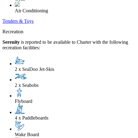
Air Conditioning
Tenders & Toys
Recreation
Serenity
is reported to be available to Charter with the following
recreation facilities:
2 x SeaDoo Jet-Skis
2 x Seabobs
Flyboard
4 x Paddleboards
Wake Board