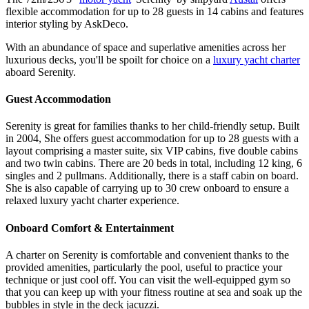
flexible accommodation for up to 28 guests in 14 cabins and features
interior styling by AskDeco.
With an abundance of space and superlative amenities across her
luxurious decks, you'll be spoilt for choice on a
luxury yacht charter
aboard Serenity.
Guest Accommodation
Serenity is great for families thanks to her child-friendly setup. Built
in 2004, She offers guest accommodation for up to 28 guests with a
layout comprising a master suite, six VIP cabins, five double cabins
and two twin cabins. There are 20 beds in total, including 12 king, 6
singles and 2 pullmans. Additionally, there is a staff cabin on board.
She is also capable of carrying up to 30 crew onboard to ensure a
relaxed luxury yacht charter experience.
Onboard Comfort & Entertainment
A charter on Serenity is comfortable and convenient thanks to the
provided amenities, particularly the pool, useful to practice your
technique or just cool off. You can visit the well-equipped gym so
that you can keep up with your fitness routine at sea and soak up the
bubbles in style in the deck jacuzzi.