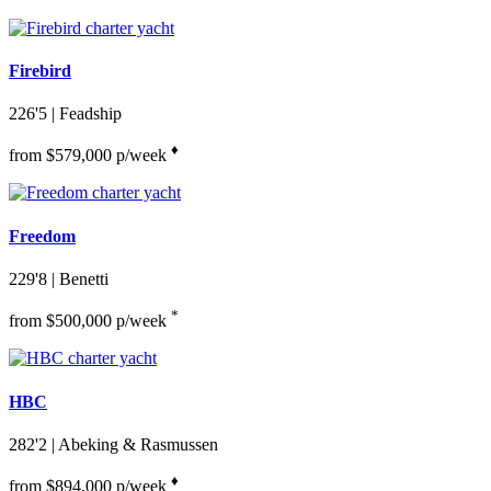
Firebird
226'5
| Feadship
♦︎
from $579,000 p/week
Freedom
229'8
| Benetti
*
from $500,000 p/week
HBC
282'2
| Abeking & Rasmussen
♦︎
from $894,000 p/week