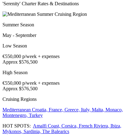
'Serenity' Charter Rates & Destinations
Summer Season
May - September
Low Season
€550,000
p/week + expenses
Approx $576,500
High Season
€550,000
p/week + expenses
Approx $576,500
Cruising Regions
Mediterranean
Croatia,
France,
Greece,
Italy,
Malta,
Monaco,
Montenegro,
Turkey
HOT SPOTS:
Amalfi Coast,
Corsica,
French Riviera,
Ibiza,
Mykonos,
Sardinia,
The Balearics