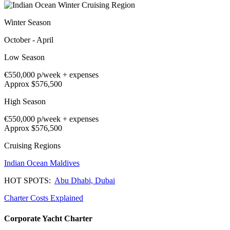
Winter Season
October - April
Low Season
€550,000
p/week + expenses
Approx $576,500
High Season
€550,000
p/week + expenses
Approx $576,500
Cruising Regions
Indian Ocean
Maldives
HOT SPOTS:
Abu Dhabi,
Dubai
Charter Costs Explained
Corporate Yacht Charter