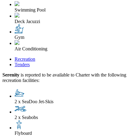
Swimming Pool
Deck Jacuzzi
Gym
Air Conditioning
Recreation
Tenders
Serenity
is reported to be available to Charter with the following
recreation facilities:
2 x SeaDoo Jet-Skis
2 x Seabobs
Flyboard