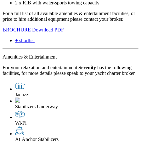
2 x RIB with water-sports towing capacity
For a full list of all available amenities & entertainment facilities, or
price to hire additional equipment please contact your broker.
BROCHURE
Download PDF
+ shortlist
Amenities & Entertainment
For your relaxation and entertainment
Serenity
has the following
facilities, for more details please speak to your yacht charter broker.
Jacuzzi
Stabilizers Underway
Wi-Fi
At-Anchor Stabilizers