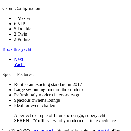
Cabin Configuration
1 Master
6 VIP
5 Double
2 Twin
2 Pullman
Book this yacht
Next
Yacht
Special Features:
Refit to an exacting standard in 2017
Large swimming pool on the sundeck
Refreshingly modern interior design
Spacious owner's lounge
Ideal for event charters
A perfect example of futuristic design, superyacht
SERENITY offers a wholly modern charter experience
The 72m/236'3"
motor yacht
'Serenity' by shipyard
Austal
offers