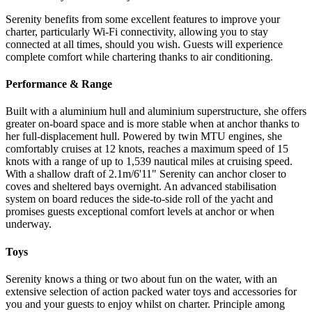
Serenity benefits from some excellent features to improve your
charter, particularly Wi-Fi connectivity, allowing you to stay
connected at all times, should you wish. Guests will experience
complete comfort while chartering thanks to air conditioning.
Performance & Range
Built with a aluminium hull and aluminium superstructure, she offers
greater on-board space and is more stable when at anchor thanks to
her full-displacement hull. Powered by twin MTU engines, she
comfortably cruises at 12 knots, reaches a maximum speed of 15
knots with a range of up to 1,539 nautical miles at cruising speed.
With a shallow draft of 2.1m/6'11" Serenity can anchor closer to
coves and sheltered bays overnight. An advanced stabilisation
system on board reduces the side-to-side roll of the yacht and
promises guests exceptional comfort levels at anchor or when
underway.
Toys
Serenity knows a thing or two about fun on the water, with an
extensive selection of action packed water toys and accessories for
you and your guests to enjoy whilst on charter. Principle among