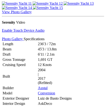
View Photo Gallery
Serenity
Video
Enable Touch Device Audio
Photo Gallery
Specifications
Length
236'3
/
72m
Beam
45'3
/
13.8m
Draft
6'11
/
2.1m
Gross Tonnage
1,691 GT
Cruising Speed
12 Knots
2004
|
Built
2017
(Refitted)
Builder
Austal
Model
Conversion
Exterior Designer
Luiz de Basto Designs
Interior Design
AskDeco