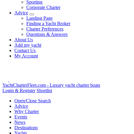
Sporting
Corporate Charter
Advice
Landing Page
Finding a Yacht Broker
Charter Preferences
Questions & Answers
About Us
Add my yacht
Contact Us
My Account
YachtCharterFleet.com
- Luxury yacht charter boats
Login & Register
Shortlist
Open/Close Search
Advice
Why Charter
Events
News
Destinations
Yachts