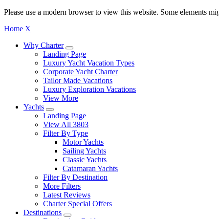
Please use a modern browser to view this website. Some elements mig
Home
X
Why Charter
Landing Page
Luxury Yacht Vacation Types
Corporate Yacht Charter
Tailor Made Vacations
Luxury Exploration Vacations
View More
Yachts
Landing Page
View All 3803
Filter By Type
Motor Yachts
Sailing Yachts
Classic Yachts
Catamaran Yachts
Filter By Destination
More Filters
Latest Reviews
Charter Special Offers
Destinations