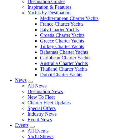
Destination Guides
Inspiration & Features
Yachts by Destination
Mediterranean Charter Yachts
France Charter Yachts
Italy Charter Yachts
Croatia Charter Yachts
Greece Charter Yachts
Turkey Charter Yachts
Bahamas Charter Yachts
Caribbean Charter Yachts
Australia Charter Yachts
Thailand Charter Yachts
Dubai Charter Yachts
News
All News
Destination News
New To Fleet
Charter Fleet Updates
Special Offers
Industry News
Event News
Events
All Events
Yacht Shows