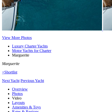
View More Photos
Luxury Charter Yachts
Motor Yachts for Charter
Marguerite
Marguerite
+Shortlist
Next Yacht
Previous Yacht
Overview
Photos
Video
Layouts
Amenities & Toys
Rates & Regions