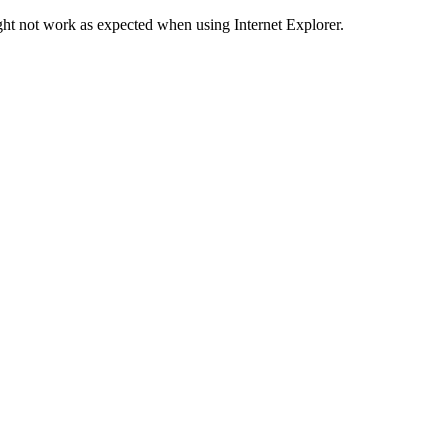
ht not work as expected when using Internet Explorer.