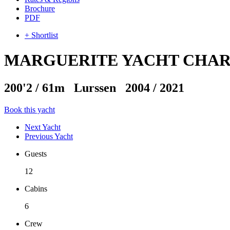
Brochure
PDF
+ Shortlist
MARGUERITE YACHT CHA
200'2
/
61m
Lurssen 2004 / 2021
Book this yacht
Next Yacht
Previous Yacht
Guests
12
Cabins
6
Crew