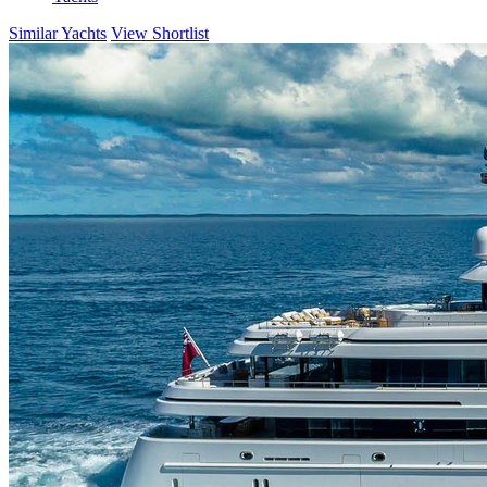
Similar Yachts
View Shortlist