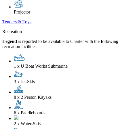
Projector
Tenders & Toys
Recreation
Legend
is reported to be available to Charter with the following
recreation facilities:
1 x U Boat Works Submarine
3 x Jet-Skis
8 x 2 Person Kayaks
6 x Paddleboards
2 x Water-Skis