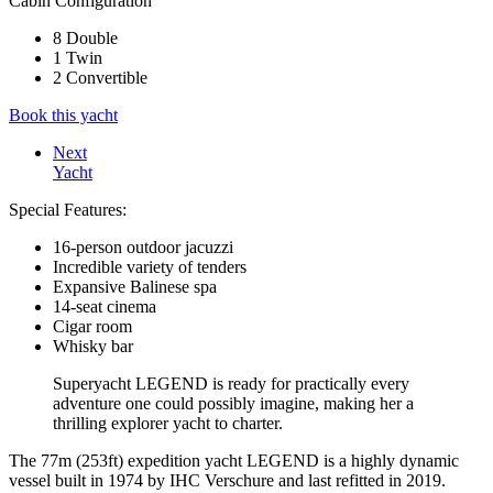
Cabin Configuration
8 Double
1 Twin
2 Convertible
Book this yacht
Next
Yacht
Special Features:
16-person outdoor jacuzzi
Incredible variety of tenders
Expansive Balinese spa
14-seat cinema
Cigar room
Whisky bar
Superyacht LEGEND is ready for practically every
adventure one could possibly imagine, making her a
thrilling explorer yacht to charter.
The 77m (253ft) expedition yacht LEGEND is a highly dynamic
vessel built in 1974 by IHC Verschure and last refitted in 2019.