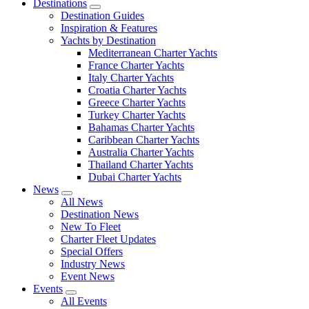
Destinations
Destination Guides
Inspiration & Features
Yachts by Destination
Mediterranean Charter Yachts
France Charter Yachts
Italy Charter Yachts
Croatia Charter Yachts
Greece Charter Yachts
Turkey Charter Yachts
Bahamas Charter Yachts
Caribbean Charter Yachts
Australia Charter Yachts
Thailand Charter Yachts
Dubai Charter Yachts
News
All News
Destination News
New To Fleet
Charter Fleet Updates
Special Offers
Industry News
Event News
Events
All Events