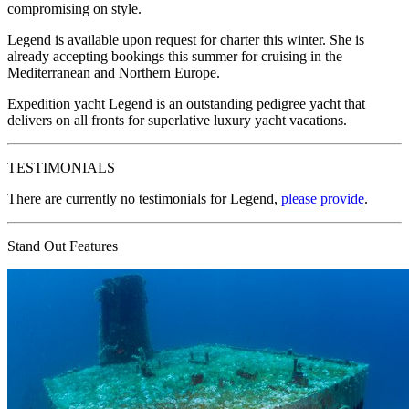
compromising on style.
Legend is available upon request for charter this winter. She is
already accepting bookings this summer for cruising in the
Mediterranean and Northern Europe.
Expedition yacht Legend is an outstanding pedigree yacht that
delivers on all fronts for superlative luxury yacht vacations.
TESTIMONIALS
There are currently no testimonials for Legend,
please provide
.
Stand Out Features