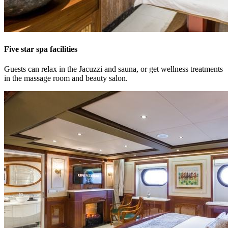
Five star spa facilities
Guests can relax in the Jacuzzi and sauna, or get wellness treatments
in the massage room and beauty salon.