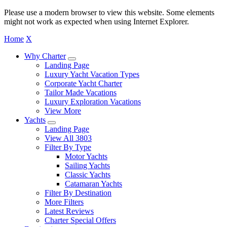
Please use a modern browser to view this website. Some elements
might not work as expected when using Internet Explorer.
Home
X
Why Charter
Landing Page
Luxury Yacht Vacation Types
Corporate Yacht Charter
Tailor Made Vacations
Luxury Exploration Vacations
View More
Yachts
Landing Page
View All 3803
Filter By Type
Motor Yachts
Sailing Yachts
Classic Yachts
Catamaran Yachts
Filter By Destination
More Filters
Latest Reviews
Charter Special Offers