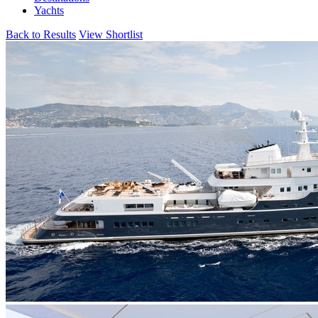
Yachts
Back to Results
View Shortlist