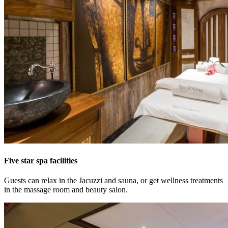
Five star spa facilities
Guests can relax in the Jacuzzi and sauna, or get wellness treatments
in the massage room and beauty salon.