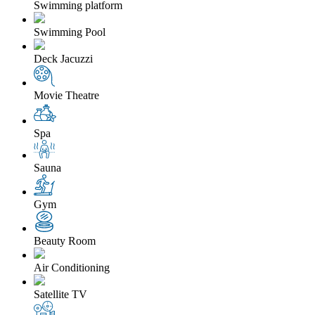
Swimming platform
Swimming Pool
Deck Jacuzzi
Movie Theatre
Spa
Sauna
Gym
Beauty Room
Air Conditioning
Satellite TV