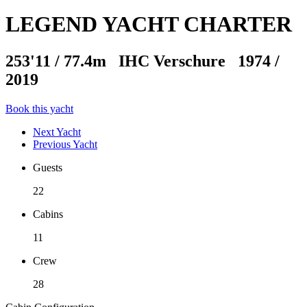
LEGEND YACHT CHARTER
253'11
/
77.4m
IHC Verschure 1974 /
2019
Book this yacht
Next Yacht
Previous Yacht
Guests
22
Cabins
11
Crew
28