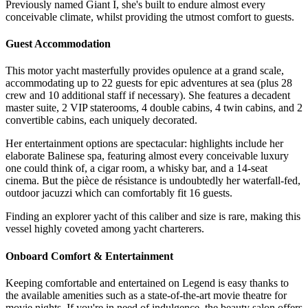
Previously named Giant I, she's built to endure almost every
conceivable climate, whilst providing the utmost comfort to guests.
Guest Accommodation
This motor yacht masterfully provides opulence at a grand scale,
accommodating up to 22 guests for epic adventures at sea (plus 28
crew and 10 additional staff if necessary). She features a decadent
master suite, 2 VIP staterooms, 4 double cabins, 4 twin cabins, and 2
convertible cabins, each uniquely decorated.
Her entertainment options are spectacular: highlights include her
elaborate Balinese spa, featuring almost every conceivable luxury
one could think of, a cigar room, a whisky bar, and a 14-seat
cinema. But the pièce de résistance is undoubtedly her waterfall-fed,
outdoor jacuzzi which can comfortably fit 16 guests.
Finding an explorer yacht of this caliber and size is rare, making this
vessel highly coveted among yacht charterers.
Onboard Comfort & Entertainment
Keeping comfortable and entertained on Legend is easy thanks to
the available amenities such as a state-of-the-art movie theatre for
movie nights. If you're in need of indulgence, the beauty salon offers