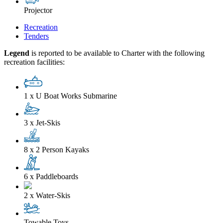
Projector
Recreation
Tenders
Legend
is reported to be available to Charter with the following
recreation facilities:
1 x U Boat Works Submarine
3 x Jet-Skis
8 x 2 Person Kayaks
6 x Paddleboards
2 x Water-Skis
Towable Toys