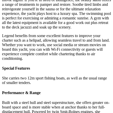
a range of treatments to pamper and restore. Soothe tired limbs and
reinvigorate yourself in the sauna or for the ultimate relaxation
experience, the yacht plays host to a luxury spa. The swimming pool
is perfect for exercising or admiring a romantic sunrise. A gym with
all the latest equipment is available for a good work out plus retreat
to the deck jacuzzi and soak up the scenery.
Legend benefits from some excellent features to improve your
charter such as a helipad, allowing seamless travel to and from land.
Whether you want to work, use social media or stream movies on
board this yacht, you can with Wi-Fi connectivity or guests will
experience complete comfort while chartering thanks to air
conditioning.
Special Features
She carries two 12m sport fishing boats, as well as the usual range
of smaller tenders.
Performance & Range
Built with a steel hull and steel superstructure, she offers greater on-
board space and is more stable when at anchor thanks to her full-
displacement hull. Powered by twin Smit-Bolnes engines, she