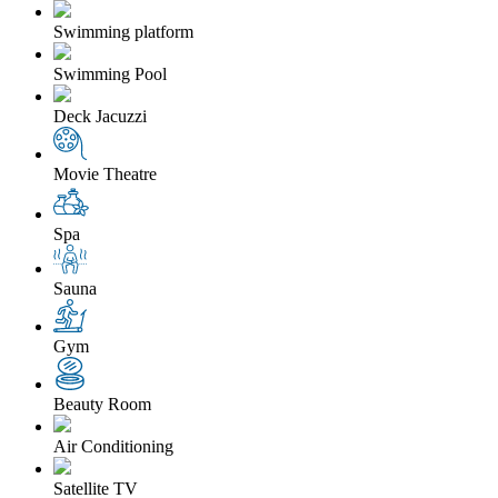
Swimming platform
Swimming Pool
Deck Jacuzzi
Movie Theatre
Spa
Sauna
Gym
Beauty Room
Air Conditioning
Satellite TV