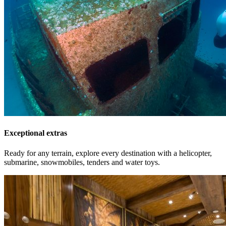
Exceptional extras
Ready for any terrain, explore every destination with a helicopter,
submarine, snowmobiles, tenders and water toys.