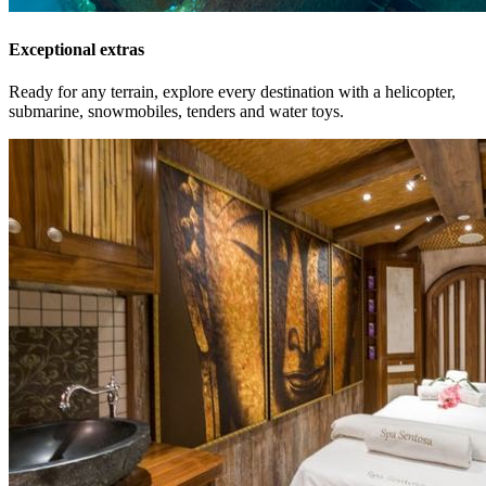
Exceptional extras
Ready for any terrain, explore every destination with a helicopter,
submarine, snowmobiles, tenders and water toys.