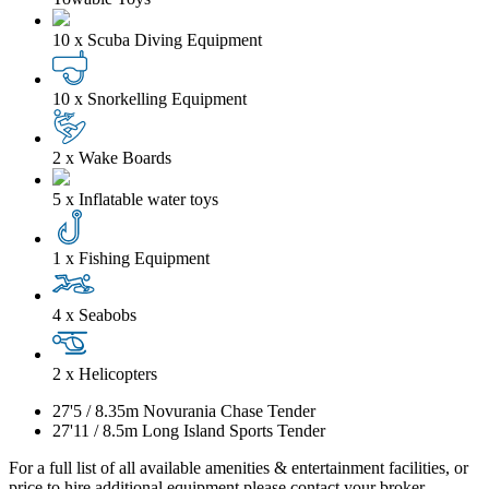
10 x Scuba Diving Equipment
10 x Snorkelling Equipment
2 x Wake Boards
5 x Inflatable water toys
1 x Fishing Equipment
4 x Seabobs
2 x Helicopters
27'5
/
8.35m
Novurania Chase Tender
27'11
/
8.5m
Long Island Sports Tender
For a full list of all available amenities & entertainment facilities, or
price to hire additional equipment please contact your broker.