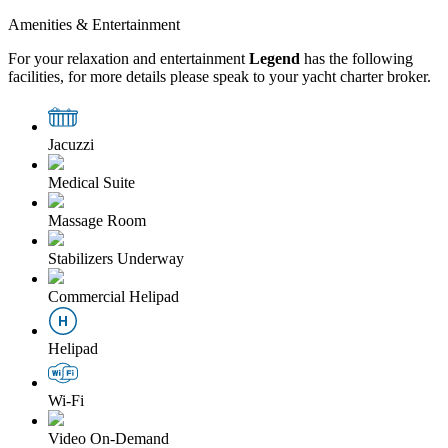
Amenities & Entertainment
For your relaxation and entertainment
Legend
has the following
facilities, for more details please speak to your yacht charter broker.
Jacuzzi
Medical Suite
Massage Room
Stabilizers Underway
Commercial Helipad
Helipad
Wi-Fi
Video On-Demand