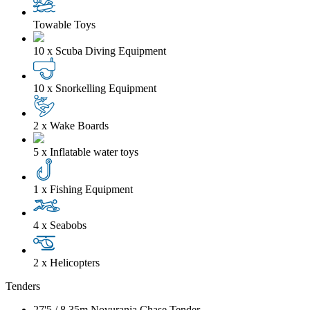
Towable Toys
10 x Scuba Diving Equipment
10 x Snorkelling Equipment
2 x Wake Boards
5 x Inflatable water toys
1 x Fishing Equipment
4 x Seabobs
2 x Helicopters
Tenders
27'5
/
8.35m
Novurania Chase Tender