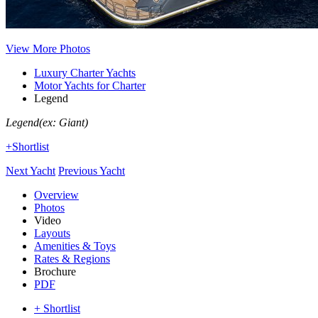
View More Photos
Luxury Charter Yachts
Motor Yachts for Charter
Legend
Legend
(ex: Giant)
+Shortlist
Next Yacht
Previous Yacht
Overview
Photos
Video
Layouts
Amenities & Toys
Rates & Regions
Brochure
PDF
+ Shortlist