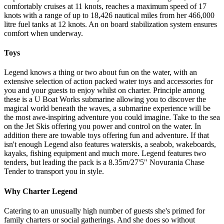
comfortably cruises at 11 knots, reaches a maximum speed of 17
knots with a range of up to 18,426 nautical miles from her 466,000
litre fuel tanks at 12 knots. An on board stabilization system ensures
comfort when underway.
Toys
Legend knows a thing or two about fun on the water, with an
extensive selection of action packed water toys and accessories for
you and your guests to enjoy whilst on charter. Principle among
these is a U Boat Works submarine allowing you to discover the
magical world beneath the waves, a submarine experience will be
the most awe-inspiring adventure you could imagine. Take to the sea
on the Jet Skis offering you power and control on the water. In
addition there are towable toys offering fun and adventure. If that
isn't enough Legend also features waterskis, a seabob, wakeboards,
kayaks, fishing equipment and much more. Legend features two
tenders, but leading the pack is a 8.35m/27'5" Novurania Chase
Tender to transport you in style.
Why Charter Legend
Catering to an unusually high number of guests she's primed for
family charters or social gatherings. And she does so without