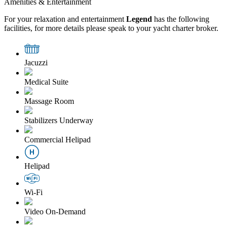
Amenities & Entertainment
For your relaxation and entertainment
Legend
has the following
facilities, for more details please speak to your yacht charter broker.
Jacuzzi
Medical Suite
Massage Room
Stabilizers Underway
Commercial Helipad
Helipad
Wi-Fi
Video On-Demand