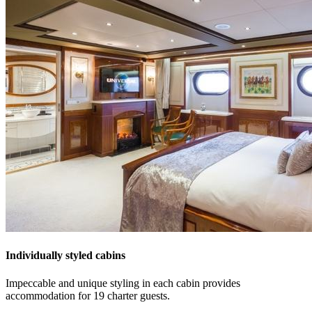
Individually styled cabins
Impeccable and unique styling in each cabin provides
accommodation for 19 charter guests.