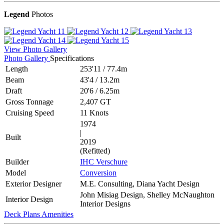
Legend
Photos
View Photo Gallery
Photo Gallery
Specifications
Length
253'11
/
77.4m
Beam
43'4
/
13.2m
Draft
20'6
/
6.25m
Gross Tonnage
2,407 GT
Cruising Speed
11 Knots
1974
|
Built
2019
(Refitted)
Builder
IHC Verschure
Model
Conversion
Exterior Designer
M.E. Consulting, Diana Yacht Design
John Misiag Design, Shelley McNaughton
Interior Design
Interior Designs
Deck Plans
Amenities