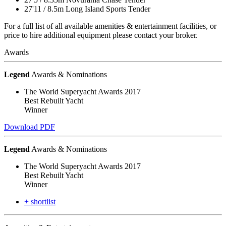
27'11
/
8.5m
Long Island Sports Tender
For a full list of all available amenities & entertainment facilities, or
price to hire additional equipment please contact your broker.
Awards
Legend
Awards & Nominations
The World Superyacht Awards 2017
Best Rebuilt Yacht
Winner
Download PDF
Legend
Awards & Nominations
The World Superyacht Awards 2017
Best Rebuilt Yacht
Winner
+ shortlist