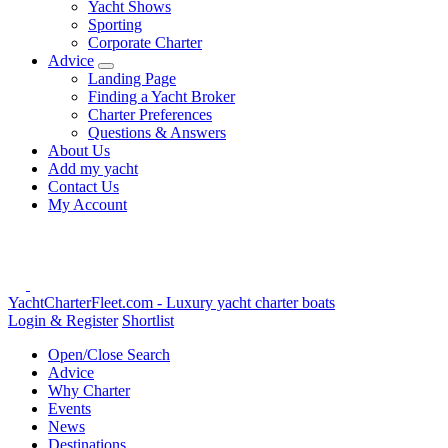
Yacht Shows
Sporting
Corporate Charter
Advice
Landing Page
Finding a Yacht Broker
Charter Preferences
Questions & Answers
About Us
Add my yacht
Contact Us
My Account
YachtCharterFleet.com
- Luxury yacht charter boats
Login & Register
Shortlist
Open/Close Search
Advice
Why Charter
Events
News
Destinations