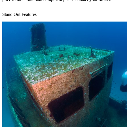
Stand Out Features