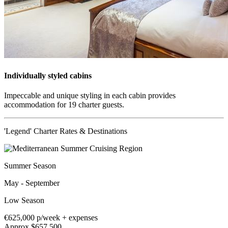
Individually styled cabins
Impeccable and unique styling in each cabin provides
accommodation for 19 charter guests.
'Legend' Charter Rates & Destinations
Summer Season
May - September
Low Season
€625,000
p/week + expenses
Approx $657,500