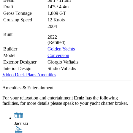
Beam
38'1
/
11.6m
Draft
14'5
/
4.4m
Gross Tonnage
1,809 GT
Cruising Speed
12 Knots
2004
|
Built
2022
(Refitted)
Builder
Golden Yachts
Model
Conversion
Exterior Designer
Giorgio Vafiadis
Interior Design
Studio Vafiadis
Video
Deck Plans
Amenities
Amenities & Entertainment
For your relaxation and entertainment
Emir
has the following
facilities, for more details please speak to your yacht charter broker.
Jacuzzi