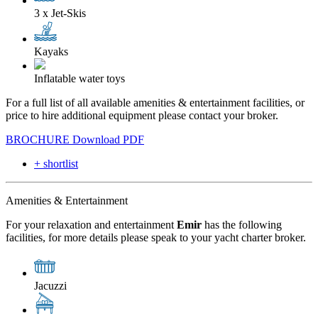
3 x Jet-Skis
Kayaks
Inflatable water toys
For a full list of all available amenities & entertainment facilities, or
price to hire additional equipment please contact your broker.
BROCHURE
Download PDF
+ shortlist
Amenities & Entertainment
For your relaxation and entertainment
Emir
has the following
facilities, for more details please speak to your yacht charter broker.
Jacuzzi