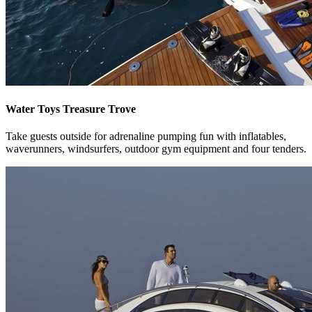
Water Toys Treasure Trove
Take guests outside for adrenaline pumping fun with inflatables,
waverunners, windsurfers, outdoor gym equipment and four tenders.