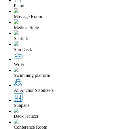
Piano
Massage Room
Medical Suite
Starlink
Sun Deck
Wi-Fi
Swimming platform
At-Anchor Stabilizers
Sunpads
Deck Jacuzzi
Conference Room