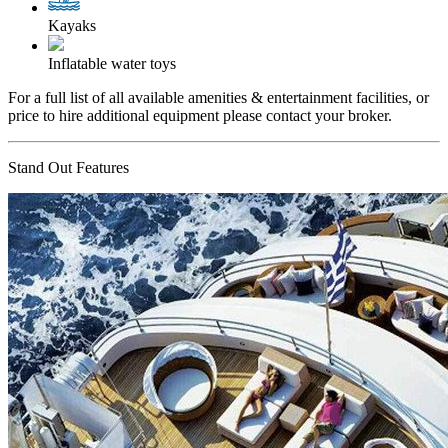
Kayaks
Inflatable water toys
For a full list of all available amenities & entertainment facilities, or
price to hire additional equipment please contact your broker.
Stand Out Features