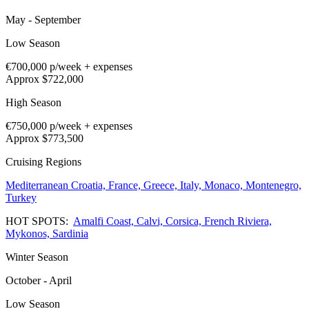
May - September
Low Season
€700,000
p/week + expenses
Approx $722,000
High Season
€750,000
p/week + expenses
Approx $773,500
Cruising Regions
Mediterranean
Croatia,
France,
Greece,
Italy,
Monaco,
Montenegro,
Turkey
HOT SPOTS:
Amalfi Coast,
Calvi,
Corsica,
French Riviera,
Mykonos,
Sardinia
Winter Season
October - April
Low Season