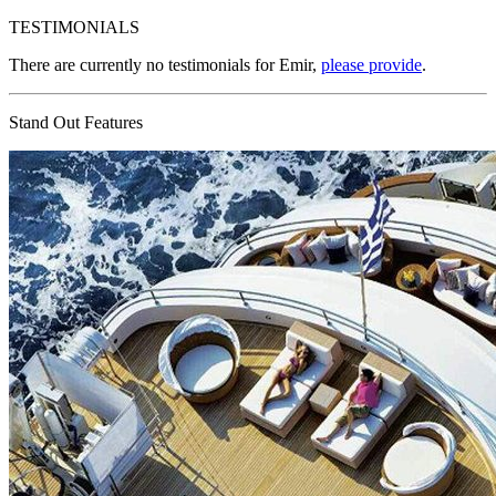
TESTIMONIALS
There are currently no testimonials for Emir,
please provide
.
Stand Out Features