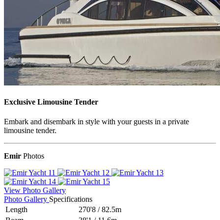
Exclusive Limousine Tender
Embark and disembark in style with your guests in a private
limousine tender.
Emir
Photos
View Photo Gallery
Photo Gallery
Specifications
Length
270'8
/
82.5m