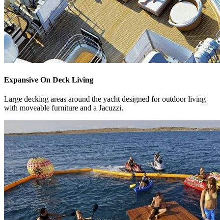
Expansive On Deck Living
Large decking areas around the yacht designed for outdoor living
with moveable furniture and a Jacuzzi.