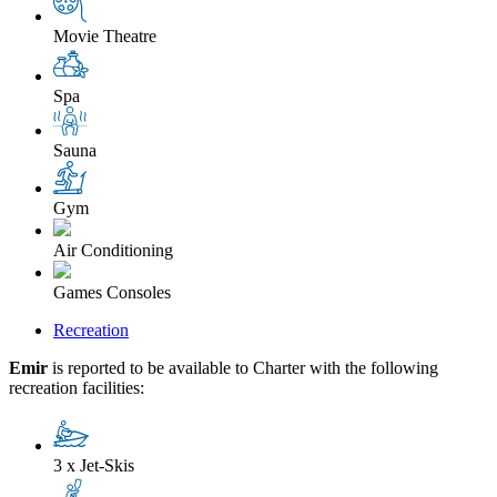
Movie Theatre
Spa
Sauna
Gym
Air Conditioning
Games Consoles
Recreation
Emir
is reported to be available to Charter with the following
recreation facilities:
3 x Jet-Skis