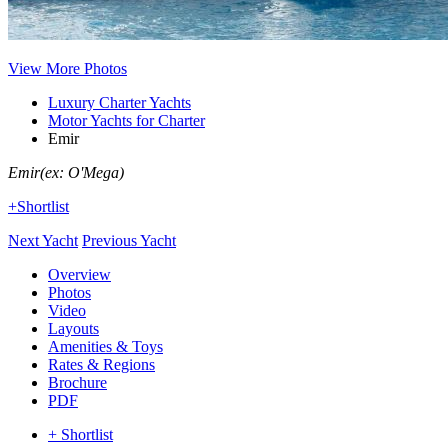
View More Photos
Luxury Charter Yachts
Motor Yachts for Charter
Emir
Emir
(ex: O'Mega)
+Shortlist
Next Yacht
Previous Yacht
Overview
Photos
Video
Layouts
Amenities & Toys
Rates & Regions
Brochure
PDF
+ Shortlist