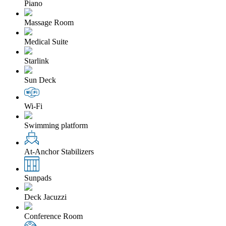
Piano
Massage Room
Medical Suite
Starlink
Sun Deck
Wi-Fi
Swimming platform
At-Anchor Stabilizers
Sunpads
Deck Jacuzzi
Conference Room