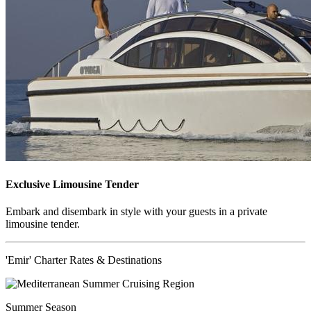
Exclusive Limousine Tender
Embark and disembark in style with your guests in a private
limousine tender.
'Emir' Charter Rates & Destinations
Summer Season