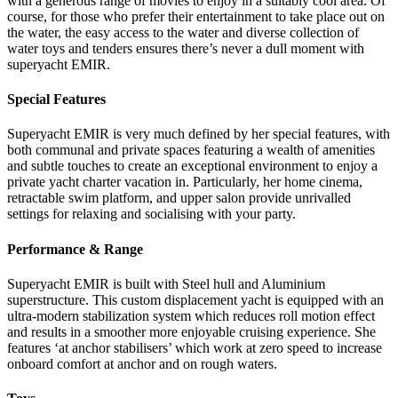
with a generous range of movies to enjoy in a suitably cool area. Of
course, for those who prefer their entertainment to take place out on
the water, the easy access to the water and diverse collection of
water toys and tenders ensures there’s never a dull moment with
superyacht EMIR.
Special Features
Superyacht EMIR is very much defined by her special features, with
both communal and private spaces featuring a wealth of amenities
and subtle touches to create an exceptional environment to enjoy a
private yacht charter vacation in. Particularly, her home cinema,
retractable swim platform, and upper salon provide unrivalled
settings for relaxing and socialising with your party.
Performance & Range
Superyacht EMIR is built with Steel hull and Aluminium
superstructure. This custom displacement yacht is equipped with an
ultra-modern stabilization system which reduces roll motion effect
and results in a smoother more enjoyable cruising experience. She
features ‘at anchor stabilisers’ which work at zero speed to increase
onboard comfort at anchor and on rough waters.