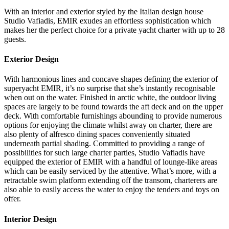
With an interior and exterior styled by the Italian design house
Studio Vafiadis, EMIR exudes an effortless sophistication which
makes her the perfect choice for a private yacht charter with up to 28
guests.
Exterior Design
With harmonious lines and concave shapes defining the exterior of
superyacht EMIR, it’s no surprise that she’s instantly recognisable
when out on the water. Finished in arctic white, the outdoor living
spaces are largely to be found towards the aft deck and on the upper
deck. With comfortable furnishings abounding to provide numerous
options for enjoying the climate whilst away on charter, there are
also plenty of alfresco dining spaces conveniently situated
underneath partial shading. Committed to providing a range of
possibilities for such large charter parties, Studio Vafiadis have
equipped the exterior of EMIR with a handful of lounge-like areas
which can be easily serviced by the attentive. What’s more, with a
retractable swim platform extending off the transom, charterers are
also able to easily access the water to enjoy the tenders and toys on
offer.
Interior Design