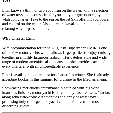
Toys
Emir knows a thing or two about fun on the water, with a selection
of water toys and accessories for you and your guests to enjoy
whilst on charter. Take to the sea on the Jet Skis offering you power
and control on the water. Also there are kayaks - a tranquil and
relaxing way to pass the time.
Why Charter Emir
With accommodation for up to 28 guests, superyacht EMIR is one
of the few motor yachts which allows larger parties to enjoy cruising
together in a highly luxurious fashion. Her dateless style and wide
range of modern amenities also means that she provides each and
every charterer with an unforgettable experience.
Emir is available upon request for charter this winter. She is already
accepting bookings this summer for cruising in the Mediterranean.
Showcasing meticulous craftsmanship coupled with high-end
luxurious finishes, motor yacht Emir certainly has the "wow" factor,
along with state-of-the-art amenities and array of water toys,
promising truly unforgettable yacht charters for even the most
discerning guests.