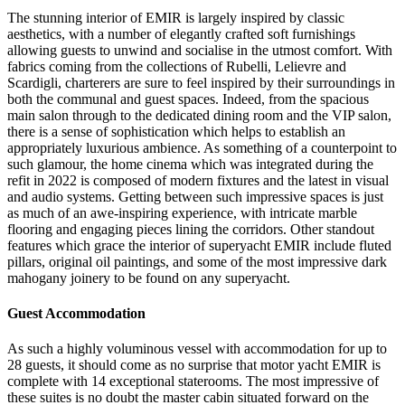
The stunning interior of EMIR is largely inspired by classic
aesthetics, with a number of elegantly crafted soft furnishings
allowing guests to unwind and socialise in the utmost comfort. With
fabrics coming from the collections of Rubelli, Lelievre and
Scardigli, charterers are sure to feel inspired by their surroundings in
both the communal and guest spaces. Indeed, from the spacious
main salon through to the dedicated dining room and the VIP salon,
there is a sense of sophistication which helps to establish an
appropriately luxurious ambience. As something of a counterpoint to
such glamour, the home cinema which was integrated during the
refit in 2022 is composed of modern fixtures and the latest in visual
and audio systems. Getting between such impressive spaces is just
as much of an awe-inspiring experience, with intricate marble
flooring and engaging pieces lining the corridors. Other standout
features which grace the interior of superyacht EMIR include fluted
pillars, original oil paintings, and some of the most impressive dark
mahogany joinery to be found on any superyacht.
Guest Accommodation
As such a highly voluminous vessel with accommodation for up to
28 guests, it should come as no surprise that motor yacht EMIR is
complete with 14 exceptional staterooms. The most impressive of
these suites is no doubt the master cabin situated forward on the