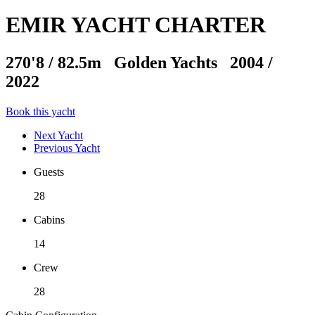
EMIR YACHT CHARTER
270'8
/
82.5m
Golden Yachts 2004 /
2022
Book this yacht
Next Yacht
Previous Yacht
Guests
28
Cabins
14
Crew
28