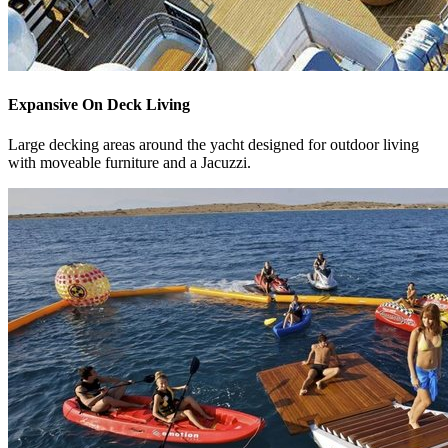
Expansive On Deck Living
Large decking areas around the yacht designed for outdoor living
with moveable furniture and a Jacuzzi.