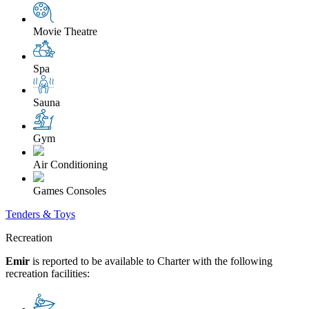
Movie Theatre
Spa
Sauna
Gym
Air Conditioning
Games Consoles
Tenders & Toys
Recreation
Emir
is reported to be available to Charter with the following
recreation facilities: