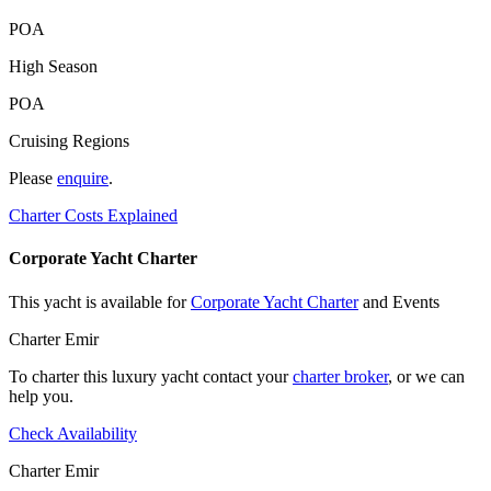
POA
High Season
POA
Cruising Regions
Please
enquire
.
Charter Costs Explained
Corporate Yacht Charter
This yacht is available for
Corporate Yacht Charter
and Events
Charter Emir
To charter this luxury yacht contact your
charter broker
, or we can
help you.
Check Availability
Charter Emir