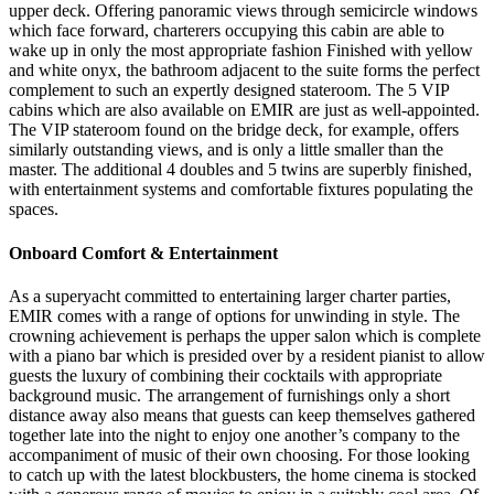
upper deck. Offering panoramic views through semicircle windows
which face forward, charterers occupying this cabin are able to
wake up in only the most appropriate fashion Finished with yellow
and white onyx, the bathroom adjacent to the suite forms the perfect
complement to such an expertly designed stateroom. The 5 VIP
cabins which are also available on EMIR are just as well-appointed.
The VIP stateroom found on the bridge deck, for example, offers
similarly outstanding views, and is only a little smaller than the
master. The additional 4 doubles and 5 twins are superbly finished,
with entertainment systems and comfortable fixtures populating the
spaces.
Onboard Comfort & Entertainment
As a superyacht committed to entertaining larger charter parties,
EMIR comes with a range of options for unwinding in style. The
crowning achievement is perhaps the upper salon which is complete
with a piano bar which is presided over by a resident pianist to allow
guests the luxury of combining their cocktails with appropriate
background music. The arrangement of furnishings only a short
distance away also means that guests can keep themselves gathered
together late into the night to enjoy one another’s company to the
accompaniment of music of their own choosing. For those looking
to catch up with the latest blockbusters, the home cinema is stocked