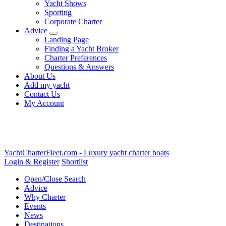
Yacht Shows
Sporting
Corporate Charter
Advice
Landing Page
Finding a Yacht Broker
Charter Preferences
Questions & Answers
About Us
Add my yacht
Contact Us
My Account
YachtCharterFleet.com
- Luxury yacht charter boats
Login & Register
Shortlist
Open/Close Search
Advice
Why Charter
Events
News
Destinations