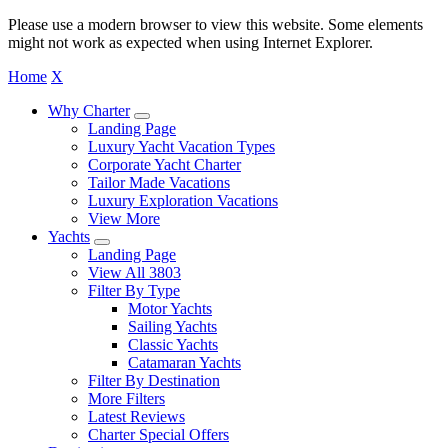
Please use a modern browser to view this website. Some elements
might not work as expected when using Internet Explorer.
Home
X
Why Charter
Landing Page
Luxury Yacht Vacation Types
Corporate Yacht Charter
Tailor Made Vacations
Luxury Exploration Vacations
View More
Yachts
Landing Page
View All 3803
Filter By Type
Motor Yachts
Sailing Yachts
Classic Yachts
Catamaran Yachts
Filter By Destination
More Filters
Latest Reviews
Charter Special Offers