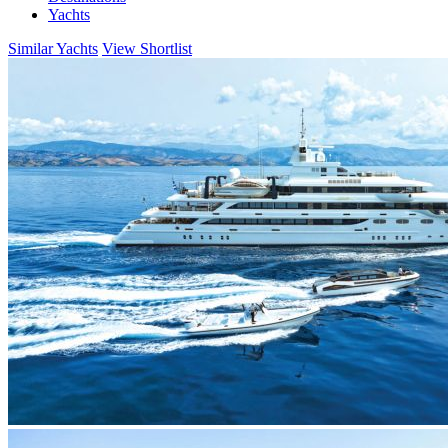
Yachts
Similar Yachts
View Shortlist