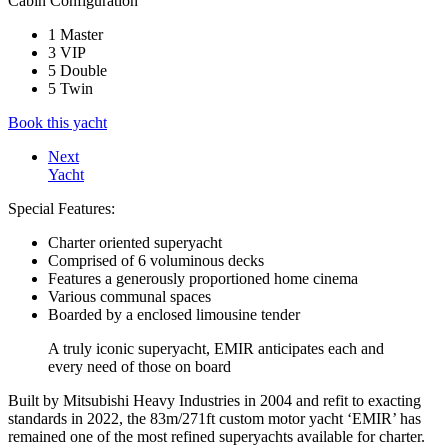
Cabin Configuration
1 Master
3 VIP
5 Double
5 Twin
Book this yacht
Next
Yacht
Special Features:
Charter oriented superyacht
Comprised of 6 voluminous decks
Features a generously proportioned home cinema
Various communal spaces
Boarded by a enclosed limousine tender
A truly iconic superyacht, EMIR anticipates each and
every need of those on board
Built by Mitsubishi Heavy Industries in 2004 and refit to exacting
standards in 2022, the 83m/271ft custom motor yacht ‘EMIR’ has
remained one of the most refined superyachts available for charter.