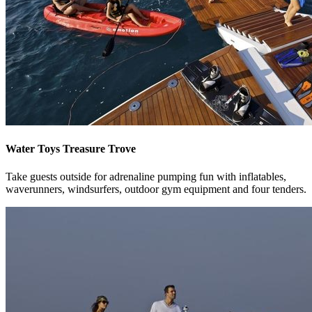
Water Toys Treasure Trove
Take guests outside for adrenaline pumping fun with inflatables,
waverunners, windsurfers, outdoor gym equipment and four tenders.