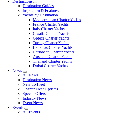
Destinations
Destination Guides
Inspiration & Features
Yachts by Destination
Mediterranean Charter Yachts
France Charter Yachts
Italy Charter Yachts
Croatia Charter Yachts
Greece Charter Yachts
Turkey Charter Yachts
Bahamas Charter Yachts
Caribbean Charter Yachts
Australia Charter Yachts
Thailand Charter Yachts
Dubai Charter Yachts
News
All News
Destination News
New To Fleet
Charter Fleet Updates
Special Offers
Industry News
Event News
Events
All Events