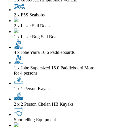
2 x F5S Seabobs
2 x Laser Sail Boats
1 x Laser Bug Sail Boat
4 x Jobe Yarra 10.6 Paddleboards
1 x Jobe Supersized 15.0 Paddleboard
More
for 4 persons
1 x 1 Person Kayak
2 x 2 Person Chelan HB Kayaks
Snorkelling Equipment