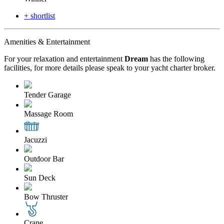
+ shortlist
Amenities & Entertainment
For your relaxation and entertainment
Dream
has the following
facilities, for more details please speak to your yacht charter broker.
Tender Garage
Massage Room
Jacuzzi
Outdoor Bar
Sun Deck
Bow Thruster
Crane