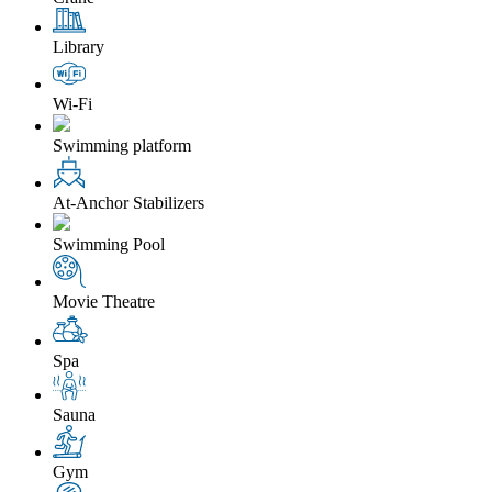
Library
Wi-Fi
Swimming platform
At-Anchor Stabilizers
Swimming Pool
Movie Theatre
Spa
Sauna
Gym