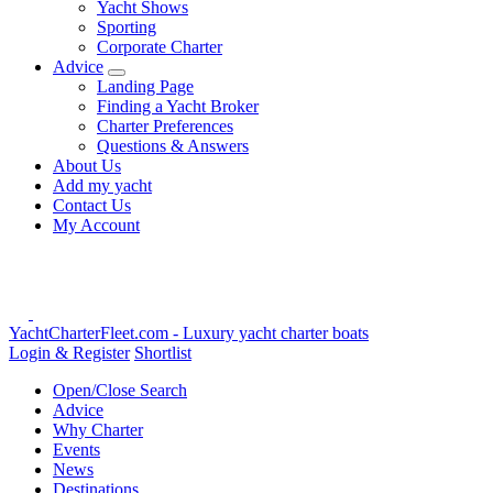
Yacht Shows
Sporting
Corporate Charter
Advice
Landing Page
Finding a Yacht Broker
Charter Preferences
Questions & Answers
About Us
Add my yacht
Contact Us
My Account
YachtCharterFleet.com
- Luxury yacht charter boats
Login & Register
Shortlist
Open/Close Search
Advice
Why Charter
Events
News
Destinations