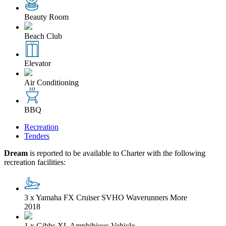
Beauty Room
Beach Club
Elevator
Air Conditioning
BBQ
Recreation
Tenders
Dream
is reported to be available to Charter with the following
recreation facilities:
3 x Yamaha FX Cruiser SVHO Waverunners
More
2018
1 x Gibbs XL Amphibious Vehicle