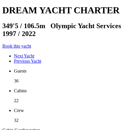
DREAM YACHT CHARTER
349'5
/
106.5m
Olympic Yacht Services
1997 / 2022
Book this yacht
Next Yacht
Previous Yacht
Guests
36
Cabins
22
Crew
32