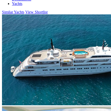
Yachts
Similar Yachts
View Shortlist