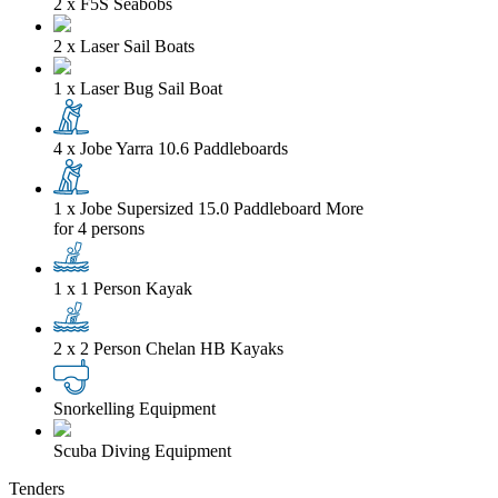
2 x F5S Seabobs
2 x Laser Sail Boats
1 x Laser Bug Sail Boat
4 x Jobe Yarra 10.6 Paddleboards
1 x Jobe Supersized 15.0 Paddleboard
More
for 4 persons
1 x 1 Person Kayak
2 x 2 Person Chelan HB Kayaks
Snorkelling Equipment
Scuba Diving Equipment
Tenders