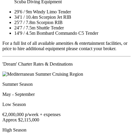
Scuba Diving Equipment
29'6
/
9m
Windy Limo Tender
34'1
/
10.4m
Scorpion Jet RIB
25'7
/
7.8m
Scorpion RIB
24'7
/
7.5m
Shuttle Tender
14'9
/
4.5m
Bombard Commando C5 Tender
For a full list of all available amenities & entertainment facilities, or
price to hire additional equipment please contact your broker.
'Dream' Charter Rates & Destinations
Summer Season
May - September
Low Season
€2,000,000
p/week + expenses
Approx $2,115,000
High Season