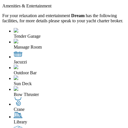
Amenities & Entertainment
For your relaxation and entertainment
Dream
has the following
facilities, for more details please speak to your yacht charter broker.
Tender Garage
Massage Room
Jacuzzi
Outdoor Bar
Sun Deck
Bow Thruster
Crane
Library