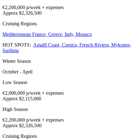
€2,200,000
p/week + expenses
Approx $2,326,500
Cruising Regions
Mediterranean
France,
Greece,
Italy,
Monaco
HOT SPOTS:
Amalfi Coast,
Corsica,
French Riviera,
Mykonos,
Sardinia
Winter Season
October - April
Low Season
€2,000,000
p/week + expenses
Approx $2,115,000
High Season
€2,200,000
p/week + expenses
Approx $2,326,500
Cruising Regions