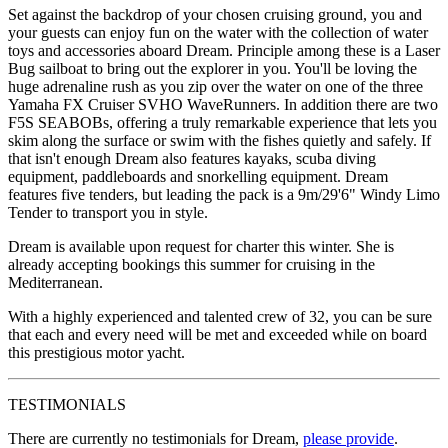
Set against the backdrop of your chosen cruising ground, you and
your guests can enjoy fun on the water with the collection of water
toys and accessories aboard Dream. Principle among these is a Laser
Bug sailboat to bring out the explorer in you. You'll be loving the
huge adrenaline rush as you zip over the water on one of the three
Yamaha FX Cruiser SVHO WaveRunners. In addition there are two
F5S SEABOBs, offering a truly remarkable experience that lets you
skim along the surface or swim with the fishes quietly and safely. If
that isn't enough Dream also features kayaks, scuba diving
equipment, paddleboards and snorkelling equipment. Dream
features five tenders, but leading the pack is a 9m/29'6" Windy Limo
Tender to transport you in style.
Dream is available upon request for charter this winter. She is
already accepting bookings this summer for cruising in the
Mediterranean.
With a highly experienced and talented crew of 32, you can be sure
that each and every need will be met and exceeded while on board
this prestigious motor yacht.
TESTIMONIALS
There are currently no testimonials for Dream,
please provide
.