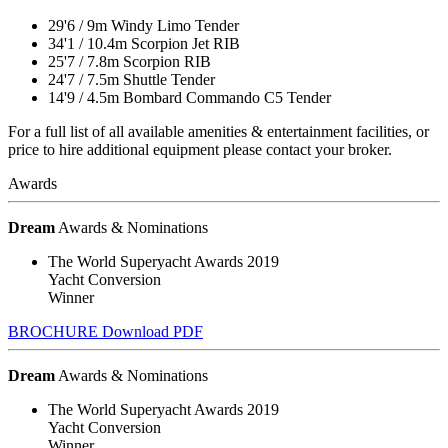
29'6
/
9m
Windy Limo Tender
34'1
/
10.4m
Scorpion Jet RIB
25'7
/
7.8m
Scorpion RIB
24'7
/
7.5m
Shuttle Tender
14'9
/
4.5m
Bombard Commando C5 Tender
For a full list of all available amenities & entertainment facilities, or
price to hire additional equipment please contact your broker.
Awards
Dream
Awards & Nominations
The World Superyacht Awards 2019
Yacht Conversion
Winner
BROCHURE
Download PDF
Dream
Awards & Nominations
The World Superyacht Awards 2019
Yacht Conversion
Winner