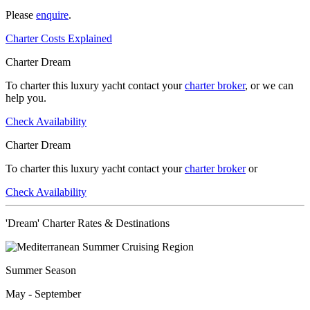
Please
enquire
.
Charter Costs Explained
Charter Dream
To charter this luxury yacht contact your
charter broker
, or we can
help you.
Check Availability
Charter Dream
To charter this luxury yacht contact your
charter broker
or
Check Availability
'Dream' Charter Rates & Destinations
Summer Season
May - September