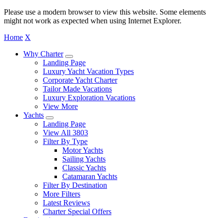
Please use a modern browser to view this website. Some elements
might not work as expected when using Internet Explorer.
Home
X
Why Charter
Landing Page
Luxury Yacht Vacation Types
Corporate Yacht Charter
Tailor Made Vacations
Luxury Exploration Vacations
View More
Yachts
Landing Page
View All 3803
Filter By Type
Motor Yachts
Sailing Yachts
Classic Yachts
Catamaran Yachts
Filter By Destination
More Filters
Latest Reviews
Charter Special Offers