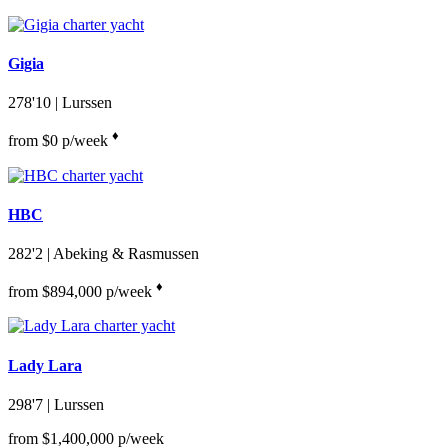
Gigia
278'10
| Lurssen
♦︎
from $0 p/week
HBC
282'2
| Abeking & Rasmussen
♦︎
from $894,000 p/week
Lady Lara
298'7
| Lurssen
from $1,400,000 p/week