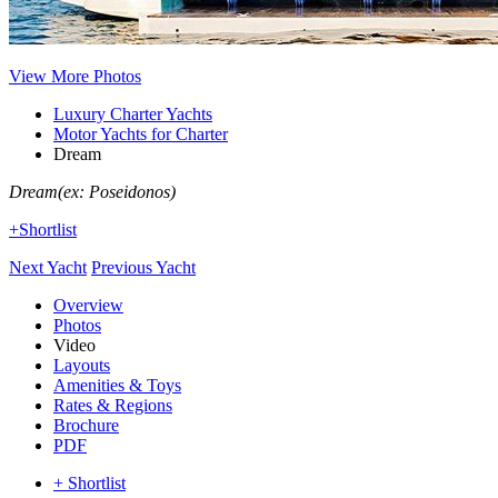
View More Photos
Luxury Charter Yachts
Motor Yachts for Charter
Dream
Dream
(ex: Poseidonos)
+Shortlist
Next Yacht
Previous Yacht
Overview
Photos
Video
Layouts
Amenities & Toys
Rates & Regions
Brochure
PDF
+ Shortlist