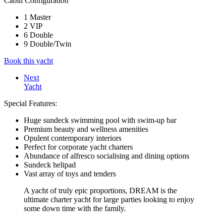
Cabin Configuration
1 Master
2 VIP
6 Double
9 Double/Twin
Book this yacht
Next
Yacht
Special Features:
Huge sundeck swimming pool with swim-up bar
Premium beauty and wellness amenities
Opulent contemporary interiors
Perfect for corporate yacht charters
Abundance of alfresco socialising and dining options
Sundeck helipad
Vast array of toys and tenders
A yacht of truly epic proportions, DREAM is the
ultimate charter yacht for large parties looking to enjoy
some down time with the family.