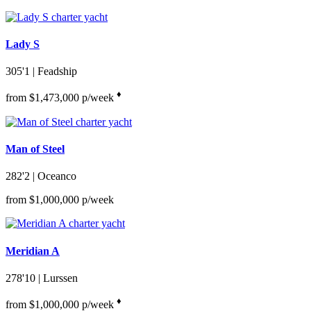
Lady S
305'1
| Feadship
♦︎
from $1,473,000 p/week
Man of Steel
282'2
| Oceanco
from $1,000,000 p/week
Meridian A
278'10
| Lurssen
♦︎
from $1,000,000 p/week