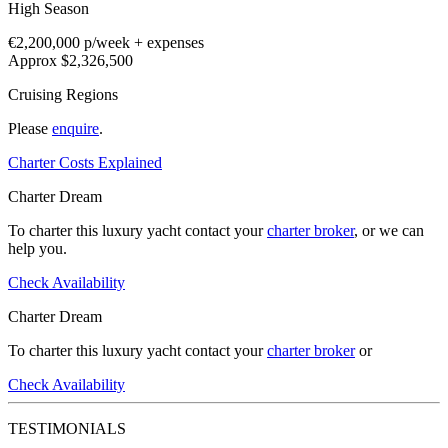
High Season
€2,200,000
p/week + expenses
Approx $2,326,500
Cruising Regions
Please
enquire
.
Charter Costs Explained
Charter Dream
To charter this luxury yacht contact your
charter broker
, or we can
help you.
Check Availability
Charter Dream
To charter this luxury yacht contact your
charter broker
or
Check Availability
TESTIMONIALS