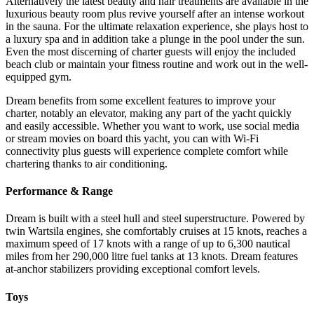
Alternatively the latest beauty and hair treatments are available in the
luxurious beauty room plus revive yourself after an intense workout
in the sauna. For the ultimate relaxation experience, she plays host to
a luxury spa and in addition take a plunge in the pool under the sun.
Even the most discerning of charter guests will enjoy the included
beach club or maintain your fitness routine and work out in the well-
equipped gym.
Dream benefits from some excellent features to improve your
charter, notably an elevator, making any part of the yacht quickly
and easily accessible. Whether you want to work, use social media
or stream movies on board this yacht, you can with Wi-Fi
connectivity plus guests will experience complete comfort while
chartering thanks to air conditioning.
Performance & Range
Dream is built with a steel hull and steel superstructure. Powered by
twin Wartsila engines, she comfortably cruises at 15 knots, reaches a
maximum speed of 17 knots with a range of up to 6,300 nautical
miles from her 290,000 litre fuel tanks at 13 knots. Dream features
at-anchor stabilizers providing exceptional comfort levels.
Toys