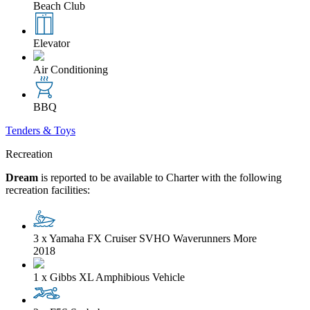
Beach Club
Elevator
Air Conditioning
BBQ
Tenders & Toys
Recreation
Dream
is reported to be available to Charter with the following
recreation facilities:
3 x Yamaha FX Cruiser SVHO Waverunners
More
2018
1 x Gibbs XL Amphibious Vehicle