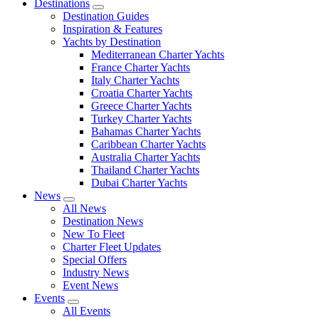
Destinations
Destination Guides
Inspiration & Features
Yachts by Destination
Mediterranean Charter Yachts
France Charter Yachts
Italy Charter Yachts
Croatia Charter Yachts
Greece Charter Yachts
Turkey Charter Yachts
Bahamas Charter Yachts
Caribbean Charter Yachts
Australia Charter Yachts
Thailand Charter Yachts
Dubai Charter Yachts
News
All News
Destination News
New To Fleet
Charter Fleet Updates
Special Offers
Industry News
Event News
Events
All Events