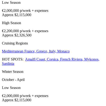
Low Season
€2,000,000
p/week + expenses
Approx $2,115,000
High Season
€2,200,000
p/week + expenses
Approx $2,326,500
Cruising Regions
Mediterranean
France,
Greece,
Italy,
Monaco
HOT SPOTS:
Amalfi Coast,
Corsica,
French Riviera,
Mykonos,
Sardinia
Winter Season
October - April
Low Season
€2,000,000
p/week + expenses
Approx $2,115,000