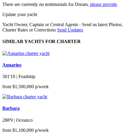
There are currently no testimonials for Dream,
please provide
.
Update your yacht
Yacht Owner, Captain or Central Agents - Send us latest Photos,
Charter Rates or Corrections
Send Updates
SIMILAR YACHTS FOR CHARTER
Aquarius
301'10
| Feadship
from $1,500,000 p/week
Barbara
288'9
| Oceanco
from $1,100,000 p/week