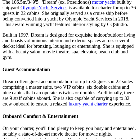
The 106.5m/349'5" 'Dream' (ex. Poseidonos)
motor yacht
built by
shipyard
Olympic Yacht Services
is available for charter for up to 36
guests in 22 cabins. She originally served as a cruise ship before
being converted into a yacht by Olympic Yacht Services in 2018.
This award winning yacht features interior styling by CQStudio.
Built in 1997, Dream is designed for exquisite indoor/outdoor living
and boasts voluminous interior and exterior spaces across several
decks: ideal for bronzing, lounging or entertaining. She is equipped
with a beauty salon, movie theatre, spa, elevator, beach club and
gym.
Guest Accommodation
Dream offers guest accommodation for up to 36 guests in 22 suites
comprising a master suite, two VIP cabins, six double cabins and
nine cabins that can operate as twins or doubles. Additionally, there
are 9 staff cabins aboard. She is also capable of carrying up to 32
crew onboard to ensure a relaxed
luxury yacht charter
experience.
Onboard Comfort & Entertainment
On your charter, you'll find plenty to keep you busy and entertained,
notably a state-of-the-art movie theatre for movie nights.