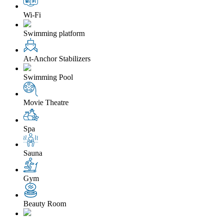
Wi-Fi
Swimming platform
At-Anchor Stabilizers
Swimming Pool
Movie Theatre
Spa
Sauna
Gym
Beauty Room