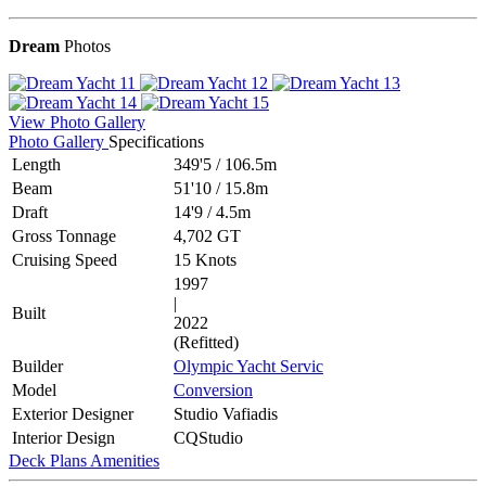
Dream
Photos
View Photo Gallery
Photo Gallery
Specifications
Length
349'5
/
106.5m
Beam
51'10
/
15.8m
Draft
14'9
/
4.5m
Gross Tonnage
4,702 GT
Cruising Speed
15 Knots
1997
|
Built
2022
(Refitted)
Builder
Olympic Yacht Servic
Model
Conversion
Exterior Designer
Studio Vafiadis
Interior Design
CQStudio
Deck Plans
Amenities