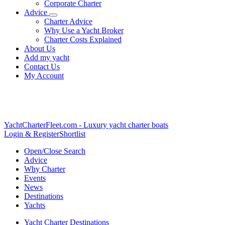
Corporate Charter
Advice
Charter Advice
Why Use a Yacht Broker
Charter Costs Explained
About Us
Add my yacht
Contact Us
My Account
YachtCharterFleet.com
- Luxury yacht charter boats
Login & Register
Shortlist
Open/Close Search
Advice
Why Charter
Events
News
Destinations
Yachts
Yacht Charter Destinations