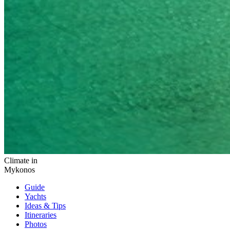
Climate in
Mykonos
Guide
Yachts
Ideas
& Tips
Itineraries
Photos