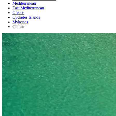
Mediterranean
East Mediterranean
Greece
Cyclades Islands
Mykonos
Climate