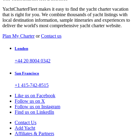
YachtCharterFleet makes it easy to find the yacht charter vacation
that is right for you. We combine thousands of yacht listings with
local destination information, sample itineraries and experiences to
deliver the world's most comprehensive yacht charter website.
Plan My Charter
or
Contact us
London
+44 20 8004 0342
San Francisco
+1 415-742-8515
Like us on Facebook
Follow us on X
Follow us on Instagram
Find us on LinkedIn
Contact Us
Add Yacht
Affiliates & Partners