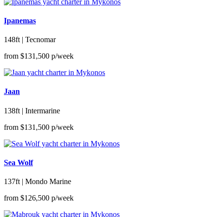
Ipanemas
148ft | Tecnomar
from
$131,500
p/week
Jaan
138ft | Intermarine
from
$131,500
p/week
Sea Wolf
137ft | Mondo Marine
from
$126,500
p/week