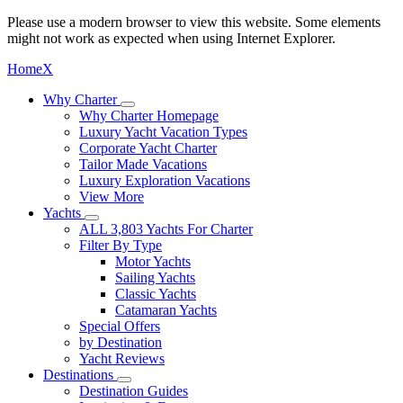
Please use a modern browser to view this website. Some elements
might not work as expected when using Internet Explorer.
Home
X
Why Charter
Why Charter Homepage
Luxury Yacht Vacation Types
Corporate Yacht Charter
Tailor Made Vacations
Luxury Exploration Vacations
View More
Yachts
ALL 3,803 Yachts For Charter
Filter By Type
Motor Yachts
Sailing Yachts
Classic Yachts
Catamaran Yachts
Special Offers
by Destination
Yacht Reviews
Destinations
Destination Guides