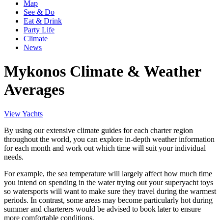
Map
See & Do
Eat & Drink
Party Life
Climate
News
Mykonos Climate & Weather
Averages
View Yachts
By using our extensive climate guides for each charter region
throughout the world, you can explore in-depth weather information
for each month and work out which time will suit your individual
needs.
For example, the sea temperature will largely affect how much time
you intend on spending in the water trying out your superyacht toys
so watersports will want to make sure they travel during the warmest
periods. In contrast, some areas may become particularly hot during
summer and charterers would be advised to book later to ensure
more comfortable conditions.