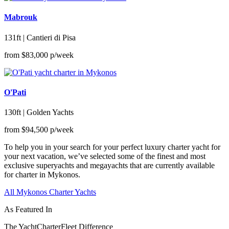
Mabrouk
131ft | Cantieri di Pisa
from
$83,000
p/week
O'Pati
130ft | Golden Yachts
from
$94,500
p/week
To help you in your search for your perfect luxury charter yacht for
your next vacation, we’ve selected some of the finest and most
exclusive superyachts and megayachts that are currently available
for charter in Mykonos.
All Mykonos Charter Yachts
As Featured In
The YachtCharterFleet Difference