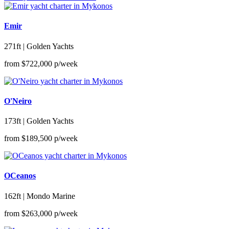
Emir
271ft | Golden Yachts
from
$722,000
p/week
O'Neiro
173ft | Golden Yachts
from
$189,500
p/week
OCeanos
162ft | Mondo Marine
from
$263,000
p/week