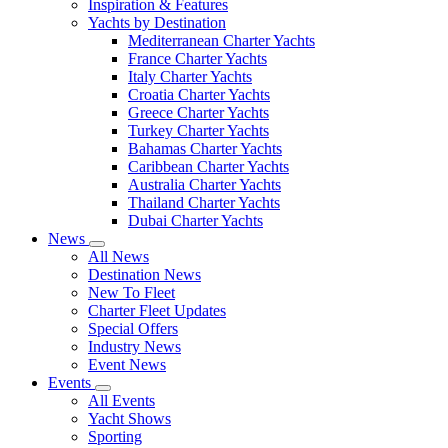
Inspiration & Features
Yachts by Destination
Mediterranean Charter Yachts
France Charter Yachts
Italy Charter Yachts
Croatia Charter Yachts
Greece Charter Yachts
Turkey Charter Yachts
Bahamas Charter Yachts
Caribbean Charter Yachts
Australia Charter Yachts
Thailand Charter Yachts
Dubai Charter Yachts
News
All News
Destination News
New To Fleet
Charter Fleet Updates
Special Offers
Industry News
Event News
Events
All Events
Yacht Shows
Sporting