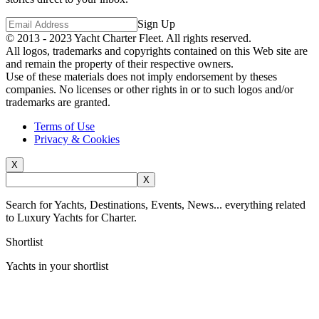
Sign Up
© 2013 - 2023
Yacht Charter Fleet
. All rights reserved.
All logos, trademarks and copyrights contained on this Web site are
and remain the property of their respective owners.
Use of these materials does not imply endorsement by theses
companies. No licenses or other rights in or to such logos and/or
trademarks are granted.
Terms of Use
Privacy & Cookies
X
X
Search for Yachts, Destinations, Events, News... everything related
to Luxury Yachts for Charter.
Shortlist
Yachts in your shortlist