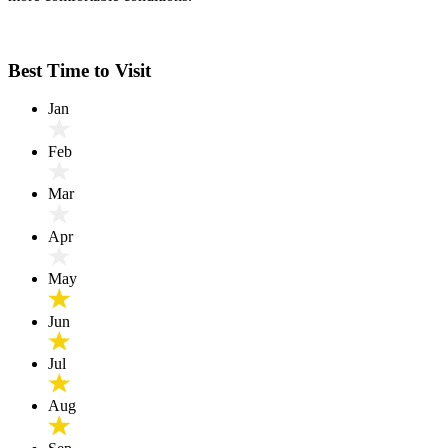
Best Time to Visit
Jan
Feb
Mar
Apr
May
Jun
Jul
Aug