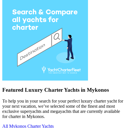
Featured Luxury Charter Yachts in Mykonos
To help you in your search for your perfect luxury charter yacht for
your next vacation, we’ve selected some of the finest and most
exclusive superyachts and megayachts that are currently available
for charter in Mykonos.
All Mykonos Charter Yachts