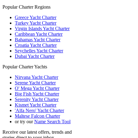
Popular Charter Regions
Greece Yacht Charter
Turkey Yacht Charter
Virgin Islands Yacht Charter
Caribbean Yacht Charter
Bahamas Yacht Charter
Croatia Yacht Charter
Seychelles Yacht Charter
Dubai Yacht Charter
Popular Charter Yachts
Nirvana Yacht Charter
Serene Yacht Charter
O' Mega Yacht Charter
Big Fish Yacht Charter
Serenity Yacht Charter
Kismet Yacht Charter
'Alfa Nero' Yacht Charter
Maltese Falcon Charter
or try our
Name Search Tool
Receive our latest offers, trends and
stories direct to your inbox.