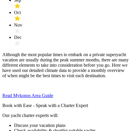
Sep
Oct
Nov
Dec
Although the most popular times to embark on a private superyacht
vacation are usually during the peak summer months, there are many
different elements to take into consideration before you go. Here we
have used our detailed climate data to provide a monthly overview
of when might be the best times to visit each destination.
Read Mykonos Area Guide
Book with Ease - Speak with a Charter Expert
Our yacht charter experts will:
Discuss your vacation plans
Check availability & shortlist suitable yachts