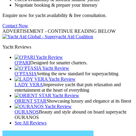
Negotiate booking & prepare your itinerary
Enquire now for yacht availability & free consultation.
Contact Now
ADVERTISEMENT
- CONTINUE READING BELOW
Yacht Reviews
O'PARI
Designed for smarter charters.
O’PTASIA
Setting the new standard for superyachting
LADY VERA
Impressive yacht that puts relaxation and
entertainment at the heart of everything
ORIENT STAR
Showcasing luxury and elegance at its finest
OURANOS
Beauty and style abound on board superyacht
OURANOS
See All Reviews