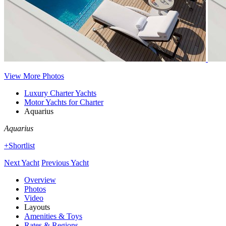
View More Photos
Luxury Charter Yachts
Motor Yachts for Charter
Aquarius
Aquarius
+Shortlist
Next Yacht
Previous Yacht
Overview
Photos
Video
Layouts
Amenities & Toys
Rates & Regions