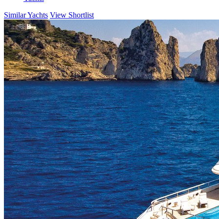
Similar Yachts
View Shortlist