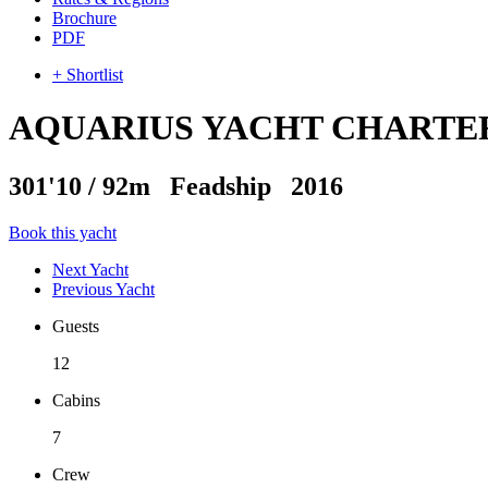
Brochure
PDF
+ Shortlist
AQUARIUS YACHT CHARTE
301'10
/
92m
Feadship 2016
Book this yacht
Next Yacht
Previous Yacht
Guests
12
Cabins
7
Crew