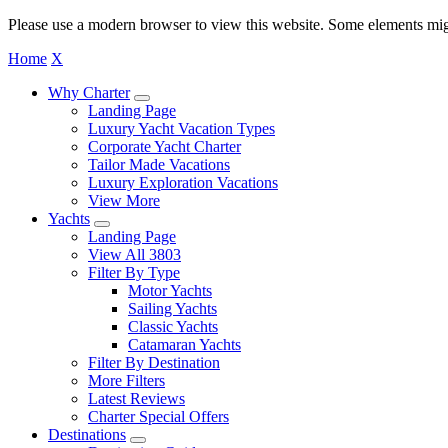
Please use a modern browser to view this website. Some elements mig
Home
X
Why Charter
Landing Page
Luxury Yacht Vacation Types
Corporate Yacht Charter
Tailor Made Vacations
Luxury Exploration Vacations
View More
Yachts
Landing Page
View All 3803
Filter By Type
Motor Yachts
Sailing Yachts
Classic Yachts
Catamaran Yachts
Filter By Destination
More Filters
Latest Reviews
Charter Special Offers
Destinations