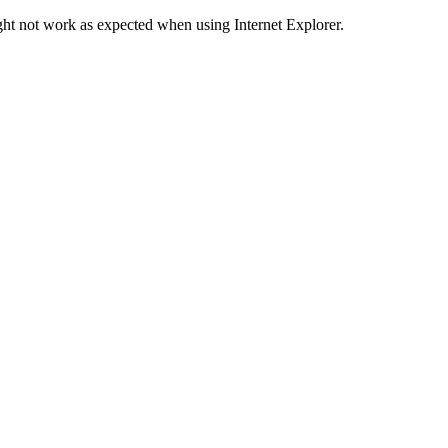
ht not work as expected when using Internet Explorer.