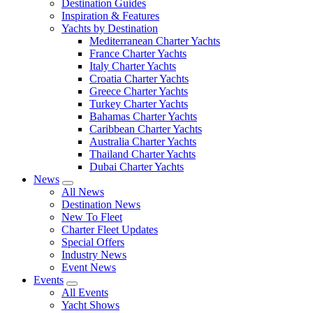
Destination Guides
Inspiration & Features
Yachts by Destination
Mediterranean Charter Yachts
France Charter Yachts
Italy Charter Yachts
Croatia Charter Yachts
Greece Charter Yachts
Turkey Charter Yachts
Bahamas Charter Yachts
Caribbean Charter Yachts
Australia Charter Yachts
Thailand Charter Yachts
Dubai Charter Yachts
News
All News
Destination News
New To Fleet
Charter Fleet Updates
Special Offers
Industry News
Event News
Events
All Events
Yacht Shows