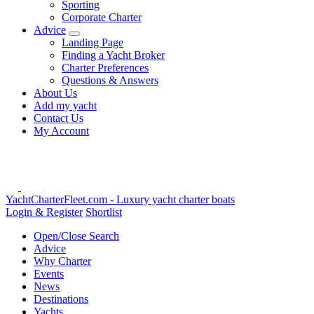
Sporting
Corporate Charter
Advice
Landing Page
Finding a Yacht Broker
Charter Preferences
Questions & Answers
About Us
Add my yacht
Contact Us
My Account
YachtCharterFleet.com
- Luxury yacht charter boats
Login & Register
Shortlist
Open/Close Search
Advice
Why Charter
Events
News
Destinations
Yachts